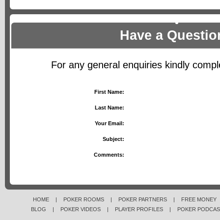
Have a Questio
For any general enquiries kindly compl
First Name:
Last Name:
Your Email:
Subject:
Comments:
HOME
|
POKER ROOMS
|
POKER PARTNERS
|
FREE MONEY
BLOG
|
POKER VIDEOS
|
PLAYER PROFILES
|
POKER PODCAS