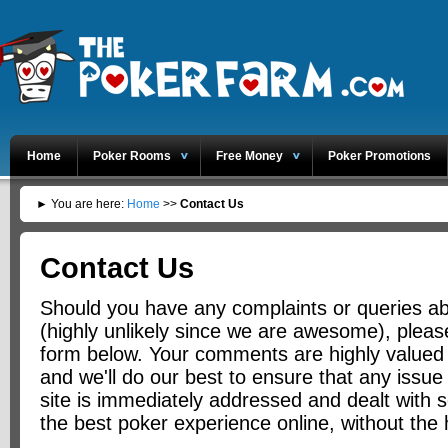
Home
Poker Rooms
Free Money
Poker Promotions
► You are here:
Home
>>
Contact Us
Contact Us
Should you have any complaints or queries a
(highly unlikely since we are awesome), please f
form below. Your comments are highly value
and we'll do our best to ensure that any issue
site is immediately addressed and dealt with 
the best poker experience online, without the 