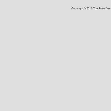
Copyright © 2012 The Pokerfarm (