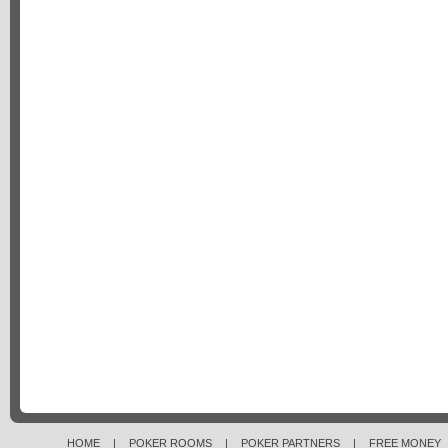
HOME
|
POKER ROOMS
|
POKER PARTNERS
|
FREE MONEY