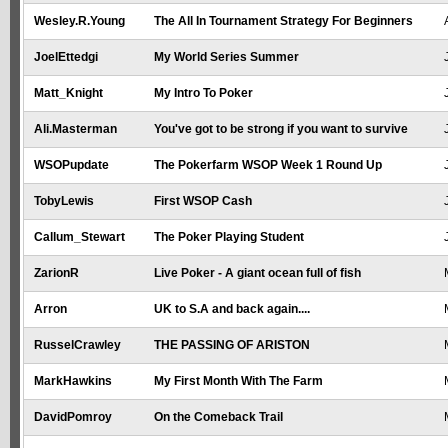
Wesley.R.Young
The All In Tournament Strategy For Beginners
JoelEttedgi
My World Series Summer
Matt_Knight
My Intro To Poker
Ali.Masterman
You've got to be strong if you want to survive
WSOPupdate
The Pokerfarm WSOP Week 1 Round Up
TobyLewis
First WSOP Cash
Callum_Stewart
The Poker Playing Student
ZarionR
Live Poker - A giant ocean full of fish
Arron
UK to S.A and back again....
RusselCrawley
THE PASSING OF ARISTON
MarkHawkins
My First Month With The Farm
DavidPomroy
On the Comeback Trail