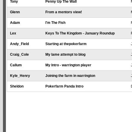
Tony
Penny Up The Wall
Glenn
From a mentors view!
Adam
I'm The Fish
Lex
Keys To The Kingdom - January Roundup
Andy_Field
Starting at thepokerfarm
Craig_Cole
My lame attempt to blog
Callum
My Intro - warrington player
Kyle_Henry
Joining the farm in warrington
Sheldon
Pokerfarm Panda Intro