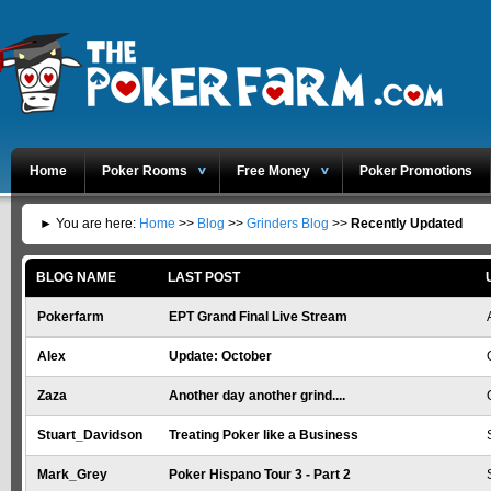
Home
Poker Rooms
Free Money
Poker Promotions
► You are here:
Home
>>
Blog
>>
Grinders Blog
>>
Recently Updated
BLOG NAME
LAST POST
Pokerfarm
EPT Grand Final Live Stream
Alex
Update: October
Zaza
Another day another grind....
Stuart_Davidson
Treating Poker like a Business
Mark_Grey
Poker Hispano Tour 3 - Part 2