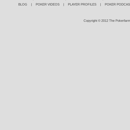
BLOG
|
POKER VIDEOS
|
PLAYER PROFILES
|
POKER PODCAS
Copyright © 2012 The Pokerfarm (