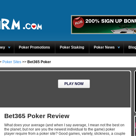
ney
Poker Promotions
Poker Staking
Poker News
Blo
>
Poker Sites
>>
Bet365 Poker
PLAY NOW
Bet365 Poker Review
What does your average (and when I say average, I mean not the best on
the planet, but nor are you the newest individual to the game) poker
player require from a poker site? Good games, variety, slickness, a couple