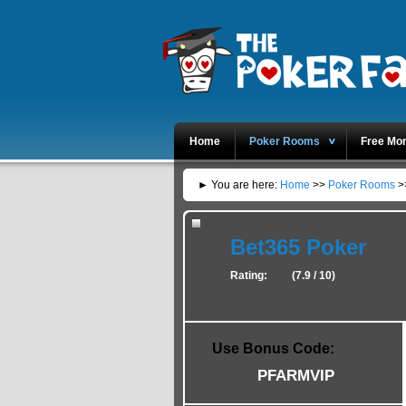
Home
Poker Rooms
Free Mo
► You are here:
Home
>>
Poker Rooms
>
Bet365 Poker
Rating:
(7.9 / 10)
Use Bonus Code:
PFARMVIP