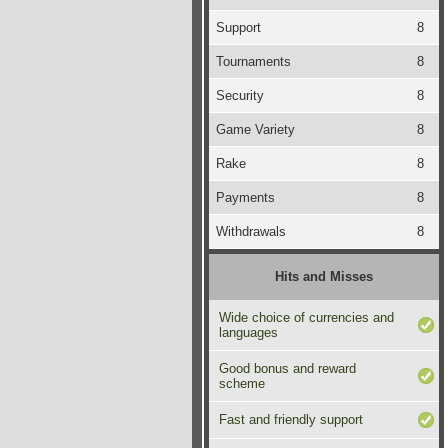
Support
8
Tournaments
8
Security
8
Game Variety
8
Rake
8
Payments
8
Withdrawals
8
Hits and Misses
Wide choice of currencies and
languages
Good bonus and reward
scheme
Fast and friendly support