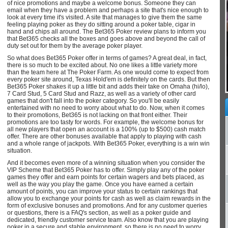
of nice promotions and maybe a welcome bonus. Someone they can
email when they have a problem and perhaps a site that's nice enough to
look at every time it's visited. A site that manages to give them the same
feeling playing poker as they do sitting around a poker table, cigar in
hand and chips all around. The Bet365 Poker review plans to inform you
that Bet365 checks all the boxes and goes above and beyond the call of
duty set out for them by the average poker player.
So what does Bet365 Poker offer in terms of games? A great deal, in fact,
there is so much to be excited about. No one likes a little variety more
than the team here at The Poker Farm. As one would come to expect from
every poker site around, Texas Hold'em is definitely on the cards. But then
Bet365 Poker shakes it up a little bit and adds their take on Omaha (hi/lo),
7 Card Stud, 5 Card Stud and Razz, as well as a variety of other card
games that don't fall into the poker category. So you'll be easily
entertained with no need to worry about what to do. Now, when it comes
to their promotions, Bet365 is not lacking on that front either. Their
promotions are too tasty for words. For example, the welcome bonus for
all new players that open an account is a 100% (up to $500) cash match
offer. There are other bonuses available that apply to playing with cash
and a whole range of jackpots. With Bet365 Poker, everything is a win win
situation.
And it becomes even more of a winning situation when you consider the
VIP Scheme that Bet365 Poker has to offer. Simply play any of the poker
games they offer and earn points for certain wagers and bets placed, as
well as the way you play the game. Once you have earned a certain
amount of points, you can improve your status to certain rankings that
allow you to exchange your points for cash as well as claim rewards in the
form of exclusive bonuses and promotions. And for any customer queries
or questions, there is a FAQ's section, as well as a poker guide and
dedicated, friendly customer service team. Also know that you are playing
poker in a secure and stable environment, so there is no need to worry