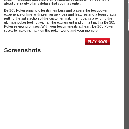
about the safety of any details that you may enter.
Bet365 Poker aims to offer its members and players the best poker
experience online, with premier services and features and a team that is
putting the satisfaction of the customer first. Their goal is providing the
ultimate poker feeling, with all the excitement and thrills that this Bet365
Poker review promises. With your best interests at heart, Bet365 Poker
seeks to make its mark on the poker world and your memory.
PLAY NOW!
Screenshots