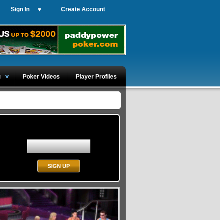
Sign In
Create Account
g
Poker Videos
Player Profiles
SIGN UP