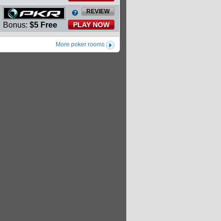
REVIEW
Bonus:
$5 Free
PLAY NOW
More poker rooms