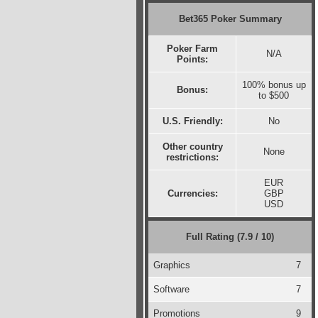
Bet365 Poker Summary
Poker Farm
N/A
Points:
100% bonus up
Bonus:
to $500
U.S. Friendly:
No
Other country
None
restrictions:
EUR
Currencies:
GBP
USD
Full Rating (7.9 / 10)
Graphics
7
Software
7
Promotions
9