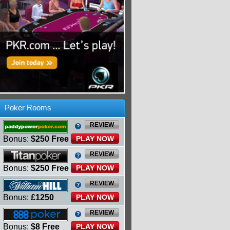
Poker Rooms
REVIEW
Bonus:
$250 Free
PLAY NOW
REVIEW
Bonus:
$250 Free
PLAY NOW
REVIEW
Bonus:
£1250
PLAY NOW
REVIEW
Bonus:
$8 Free
PLAY NOW