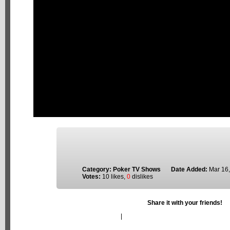
Category:
Poker TV Shows
Date Added:
Mar 16,
Votes:
10
likes,
0
dislikes
Share it with your friends!
|