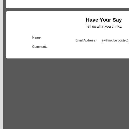
Have Your Say
Tell us what you think...
*
Name:
*
Email Address:
(will not be posted)
*
Comments: