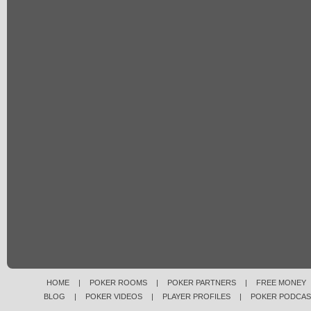
HOME
|
POKER ROOMS
|
POKER PARTNERS
|
FREE MONEY
BLOG
|
POKER VIDEOS
|
PLAYER PROFILES
|
POKER PODCAS