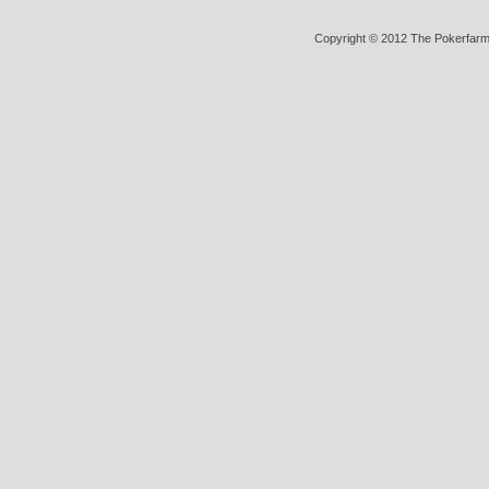
Copyright © 2012 The Pokerfarm (