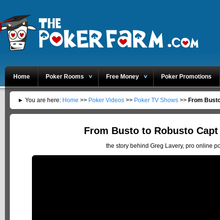
Home
Poker Rooms
Free Money
Poker Promotions
► You are here:
Home
>>
Poker Videos
>>
Poker TV Shows
>>
From Busto
From Busto to Robusto Capt 
the story behind Greg Lavery, pro online p