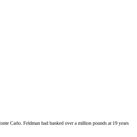
Monte Carlo. Feldman had banked over a million pounds at 19 years