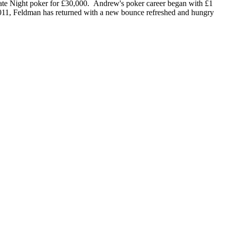
ate Night poker for £30,000. Andrew's poker career began with £1
2011, Feldman has returned with a new bounce refreshed and hungry