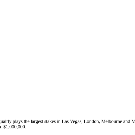
ualrly plays the largest stakes in Las Vegas, London, Melbourne and 
 a $1,000,000.