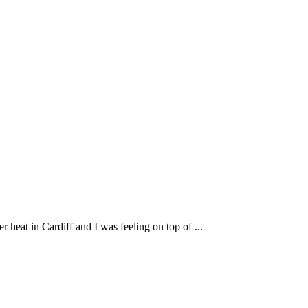
heat in Cardiff and I was feeling on top of ...