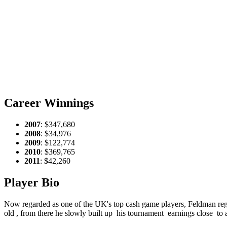
Career Winnings
2007
: $347,680
2008
: $34,976
2009
: $122,774
2010
: $369,765
2011
: $42,260
Player Bio
Now regarded as one of the UK's top cash game players, Feldman reg
old , from there he slowly built up his tournament earnings close to