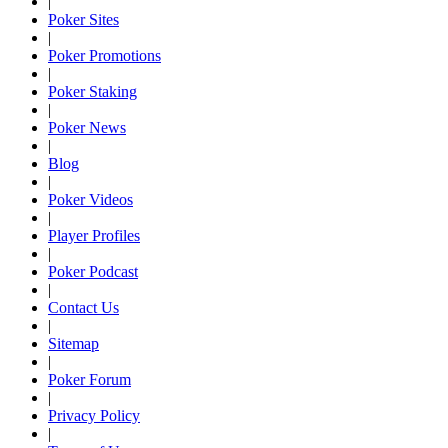
|
Poker Sites
|
Poker Promotions
|
Poker Staking
|
Poker News
|
Blog
|
Poker Videos
|
Player Profiles
|
Poker Podcast
|
Contact Us
|
Sitemap
|
Poker Forum
|
Privacy Policy
|