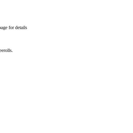
ge for details
erolls.