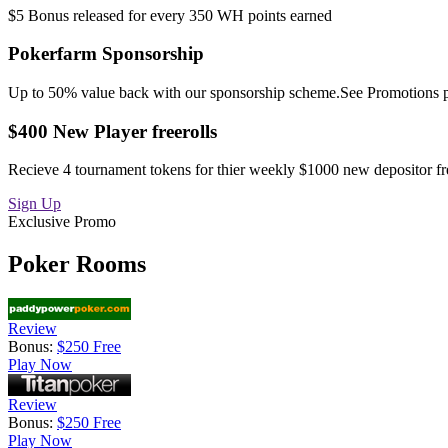
$5 Bonus released for every 350 WH points earned
Pokerfarm Sponsorship
Up to 50% value back with our sponsorship scheme.See Promotions pa
$400 New Player freerolls
Recieve 4 tournament tokens for thier weekly $1000 new depositor fre
Sign Up
Exclusive Promo
Poker Rooms
Review
Bonus:
$250 Free
Play Now
Review
Bonus:
$250 Free
Play Now