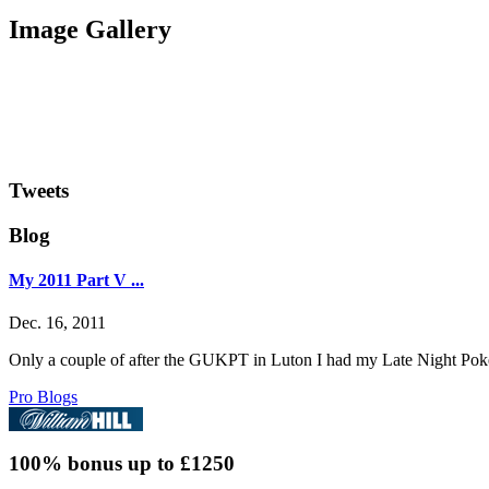
Image Gallery
Tweets
Blog
My 2011 Part V ...
Dec. 16, 2011
Only a couple of after the GUKPT in Luton I had my Late Night Poker 
Pro Blogs
100% bonus up to £1250