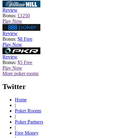
Review
Bonus:
£1250
Play Now
Review
Bonus:
$8 Free
Play Now
Review
Bonus:
$5 Free
Play Now
More poker rooms
Twitter
Home
|
Poker Rooms
|
Poker Partners
|
Free Money