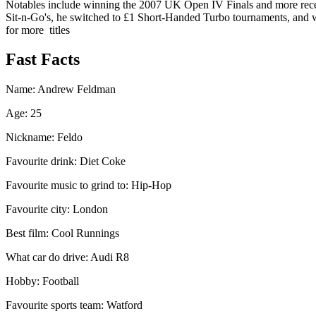
Notables include winning the 2007 UK Open IV Finals and more recen
Sit-n-Go's, he switched to £1 Short-Handed Turbo tournaments, and w
for more titles
Fast Facts
Name:
Andrew Feldman
Age:
25
Nickname:
Feldo
Favourite drink:
Diet Coke
Favourite music to grind to:
Hip-Hop
Favourite city:
London
Best film:
Cool Runnings
What car do drive:
Audi R8
Hobby:
Football
Favourite sports team:
Watford