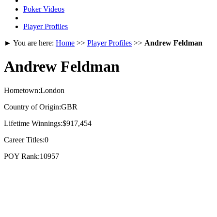
Poker Videos
Player Profiles
► You are here:
Home
>>
Player Profiles
>>
Andrew Feldman
Andrew Feldman
Hometown:
London
Country of Origin:
GBR
Lifetime Winnings:
$917,454
Career Titles:
0
POY Rank:
10957