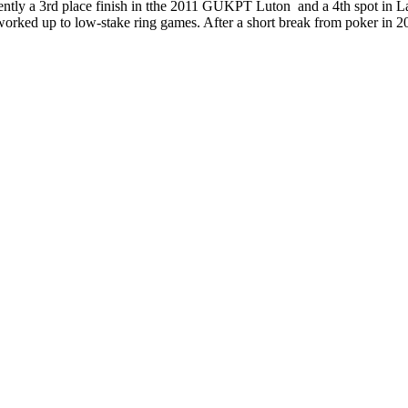
tly a 3rd place finish in tthe 2011 GUKPT Luton and a 4th spot in L
orked up to low-stake ring games. After a short break from poker in 