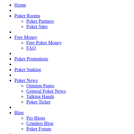
Home
Poker Rooms
Poker Partners
Poker Sites
Free Money
Free Poker Money
FAQ
Poker Promotions
Poker Staking
Poker News
Opinion Pages
General Poker News
Talking Hands
Poker Ticker
Blog
Pro Blogs
Grinders Blog
Poker Forum