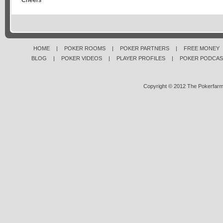
Cheers
HOME
|
POKER ROOMS
|
POKER PARTNERS
|
FREE MONEY
BLOG
|
POKER VIDEOS
|
PLAYER PROFILES
|
POKER PODCAS
Copyright © 2012 The Pokerfarm (