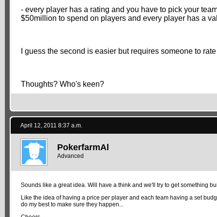
- every player has a rating and you have to pick your tea
$50million to spend on players and every player has a value
I guess the second is easier but requires someone to rate
Thoughts? Who's keen?
April 12, 2011 8:37 a.m.
PokerfarmAl
Advanced
Sounds like a great idea. Will have a think and we'll try to get something built 
Like the idea of having a price per player and each team having a set budg
do my best to make sure they happen...