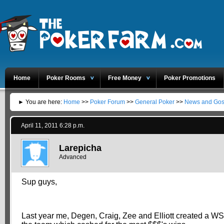
Home
Poker Rooms
Free Money
Poker Promotions
► You are here:
Home
>>
Poker Forum
>>
General Poker
>>
News and Gos
April 11, 2011 6:28 p.m.
Larepicha
Advanced
Sup guys,
Last year me, Degen, Craig, Zee and Elliott created a W