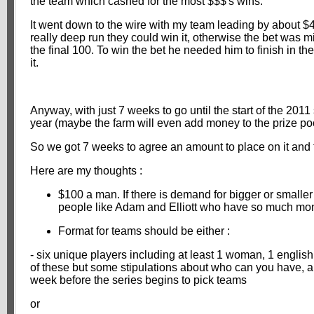
the team which cashed for the most $$$'s wins.
It went down to the wire with my team leading by about 
really deep run they could win it, otherwise the bet wa
the final 100. To win the bet he needed him to finish in 
it.
Anyway, with just 7 weeks to go until the start of the 2011 
year (maybe the farm will even add money to the prize p
So we got 7 weeks to agree an amount to place on it and t
Here are my thoughts :
$100 a man. If there is demand for bigger or smaller 
people like Adam and Elliott who have so much mone
Format for teams should be either :
- six unique players including at least 1 woman, 1 english
of these but some stipulations about who can you have, a
week before the series begins to pick teams
or