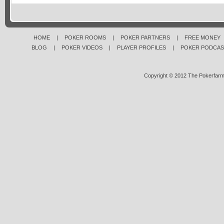
HOME
|
POKER ROOMS
|
POKER PARTNERS
|
FREE MONEY
BLOG
|
POKER VIDEOS
|
PLAYER PROFILES
|
POKER PODCAS
Copyright © 2012 The Pokerfarm (