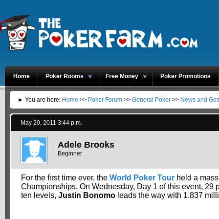
Home
Poker Rooms
Free Money
Poker Promotions
► You are here:
Home
>>
Poker Forum
>>
General Poker
>>
News and Gos
May 20, 2011 3:44 p.m.
Adele Brooks
Beginner
For the first time ever, the
World Poker Tour
held a mass
Championships. On Wednesday, Day 1 of this event, 29 playe
ten levels,
Justin Bonomo
leads the way with 1.837 milli