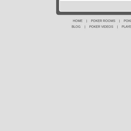
HOME
|
POKER ROOMS
|
POK
BLOG
|
POKER VIDEOS
|
PLAY