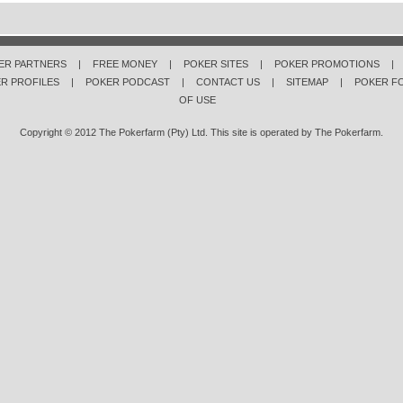
ER PARTNERS
|
FREE MONEY
|
POKER SITES
|
POKER PROMOTIONS
|
ER PROFILES
|
POKER PODCAST
|
CONTACT US
|
SITEMAP
|
POKER F
OF USE
Copyright © 2012 The Pokerfarm (Pty) Ltd. This site is operated by The Pokerfarm.