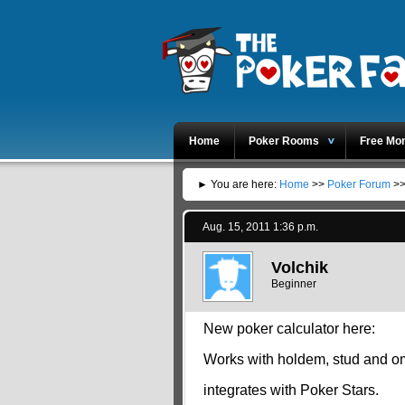
Home
Poker Rooms
Free Mo
► You are here:
Home
>>
Poker Forum
>
Aug. 15, 2011 1:36 p.m.
Volchik
Beginner
New poker calculator here:
Works with holdem, stud and o
integrates with Poker Stars.