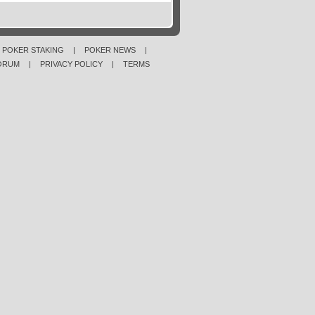
POKER STAKING
|
POKER NEWS
|
ORUM
|
PRIVACY POLICY
|
TERMS