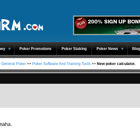
ney
Poker Promotions
Poker Staking
Poker News
Blo
>
General Poker
>>
Poker Software And Training Tools
>>
New poker calculator.
maha.