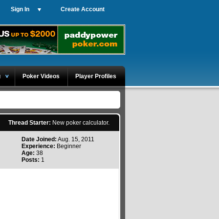
Sign In
Create Account
g
Poker Videos
Player Profiles
Thread Starter:
New poker calculator.
Date Joined:
Aug. 15, 2011
Experience:
Beginner
Age:
38
Posts:
1