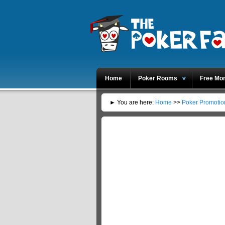
Home
Poker Rooms
Free Mo
► You are here:
Home
>>
Poker Promotio