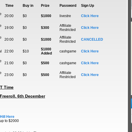
Time
Buy in
Prize
Password
Sign Up
e
20:00
$0
$1000
livestre
Click Here
e
Affiliate
19:00
$0
$300
Click Here
Restricted
e
Affiliate
20:00
$0
$1000
CANCELLED
Restricted
$1000
al
22:00
$10
cashgame
Click Here
Added
e
21:00
$0
$500
cashgame
Click Here
e
Affiliate
23:00
$0
$500
Click Here
Restricted
T Time
 Freeroll. 6th December
Hill Here
up to $2000