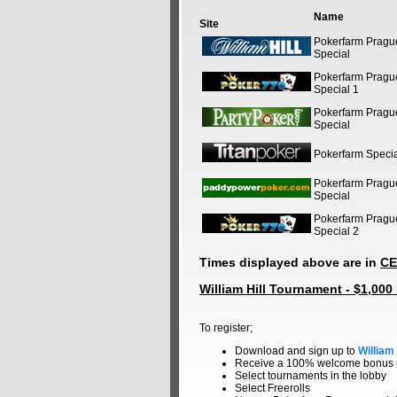
Name
Site
Pokerfarm Pragu
Special
Pokerfarm Pragu
Special 1
Pokerfarm Pragu
Special
Pokerfarm Speci
Pokerfarm Pragu
Special
Pokerfarm Pragu
Special 2
Times displayed above are in
CE
William Hill Tournament - $1,000
To register;
Download and sign up to
William 
Receive a 100% welcome bonus 
Select tournaments in the lobby
Select Freerolls