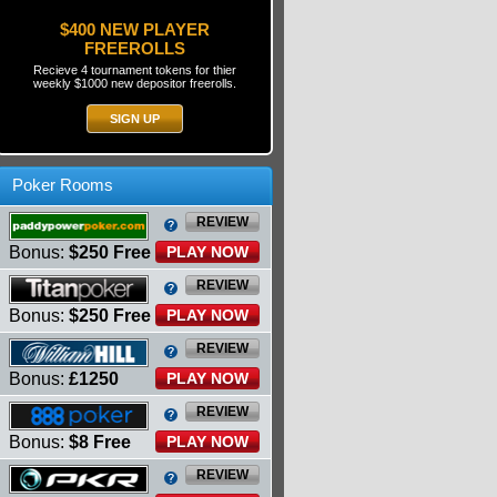
$400 NEW PLAYER
FREEROLLS
Recieve 4 tournament tokens for thier
weekly $1000 new depositor freerolls.
SIGN UP
Poker Rooms
REVIEW
Bonus:
$250 Free
PLAY NOW
REVIEW
Bonus:
$250 Free
PLAY NOW
REVIEW
Bonus:
£1250
PLAY NOW
REVIEW
Bonus:
$8 Free
PLAY NOW
REVIEW