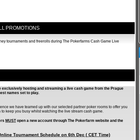
LL PROMOTIONS
oney tournaments and freerolls during The Pokerfarms Cash Game Live
 exclusively hosting and streaming a live cash game from the Prague
est names set to play.
ience we have teamed up with our selected partner poker rooms to offer you
6th to keep you busy whilst watching the live stream cash game.
ers
MUST
open a new account through The Pokerfarm website and the
Online Tournament Schedule on 6th Dec ( CET Time)