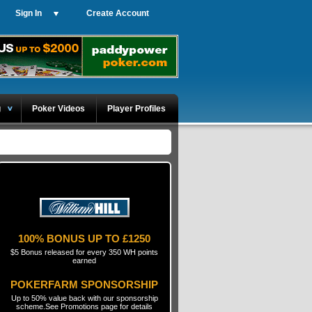
Sign In
Create Account
g
Poker Videos
Player Profiles
100% BONUS UP TO £1250
$5 Bonus released for every 350 WH points
earned
POKERFARM SPONSORSHIP
Up to 50% value back with our sponsorship
scheme.See Promotions page for details