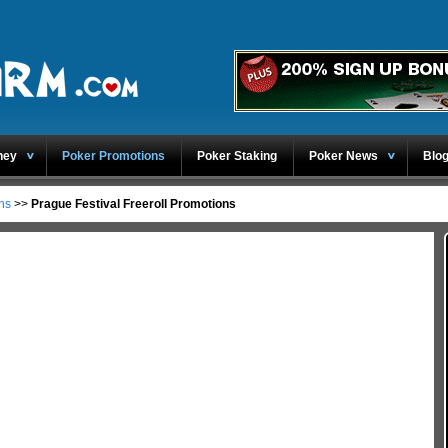
ney
Poker Promotions
Poker Staking
Poker News
Blo
ns
>>
Prague Festival Freeroll Promotions