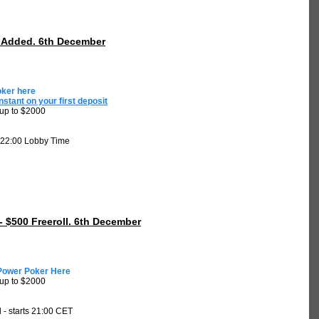
0 Added. 6th December
oker here
stant on your first deposit
up to $2000
s 22:00 Lobby Time
 $500 Freeroll. 6th December
Power Poker Here
up to $2000
 - starts 21:00 CET