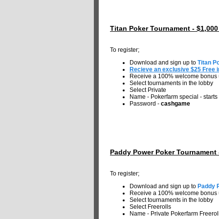
Titan Poker Tournament - $1,00
To register;
Download and sign up to
Titan P
Recieve an exclusive $25 Free in
Receive a 100% welcome bonus 
Select tournaments in the lobby
Select Private
Name - Pokerfarm special - start
Password -
cashgame
Paddy Power Poker Tournament -
To register;
Download and sign up to
Paddy 
Receive a 100% welcome bonus 
Select tournaments in the lobby
Select Freerolls
Name - Private Pokerfarm Freeroll