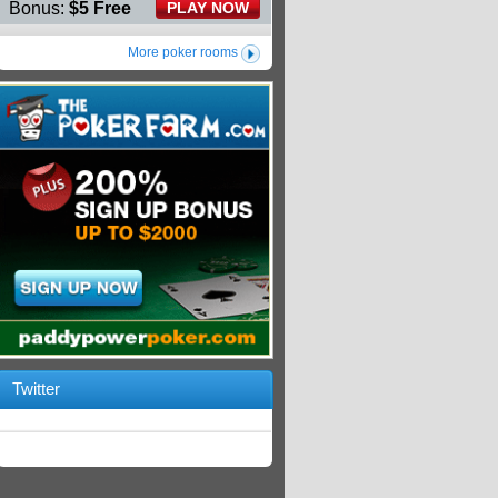
Bonus:
$5 Free
PLAY NOW
More poker rooms
Twitter