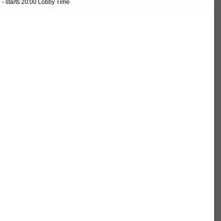
- starts 20:00 Lobby Time