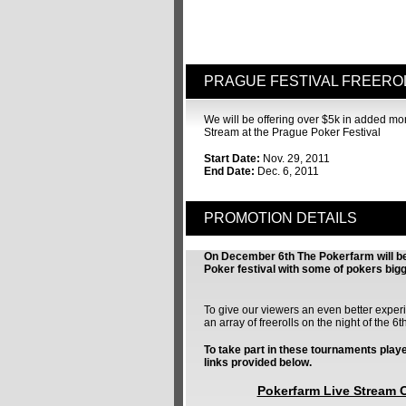
PRAGUE FESTIVAL FREERO
We will be offering over $5k in added m
Stream at the Prague Poker Festival
Start Date:
Nov. 29, 2011
End Date:
Dec. 6, 2011
PROMOTION DETAILS
On December 6th The Pokerfarm will be
Poker festival with some of pokers bigg
To give our viewers an even better exper
an array of freerolls on the night of the 
To take part in these tournaments play
links provided below.
Pokerfarm Live Stream 