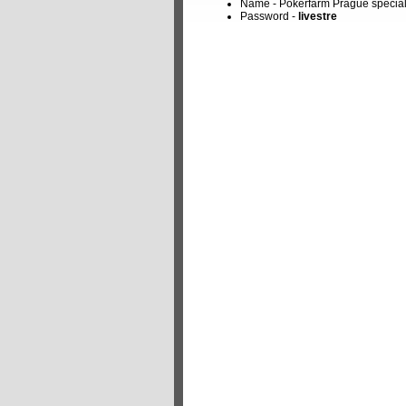
Name - Pokerfarm Prague special 
Password -
livestre