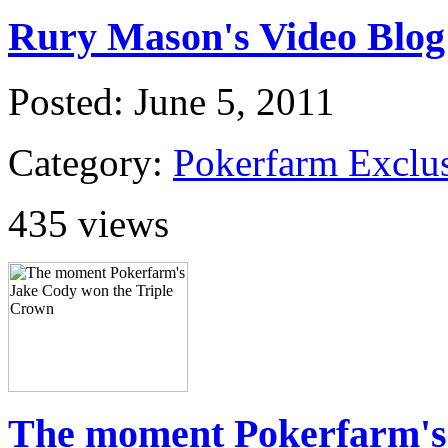
Rury Mason's Video Blog
Posted: June 5, 2011
Category:
Pokerfarm Exclu
435 views
The moment Pokerfarm's 