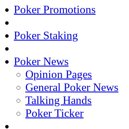
Poker Promotions
Poker Staking
Poker News
Opinion Pages
General Poker News
Talking Hands
Poker Ticker