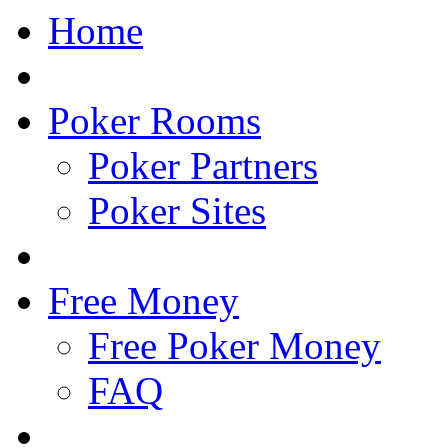
Home
Poker Rooms
Poker Partners
Poker Sites
Free Money
Free Poker Money
FAQ