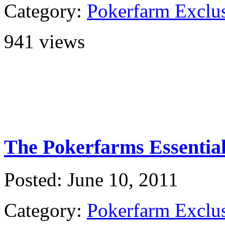
Category:
Pokerfarm Exclu
941 views
The Pokerfarms Essentia
Posted: June 10, 2011
Category:
Pokerfarm Exclu