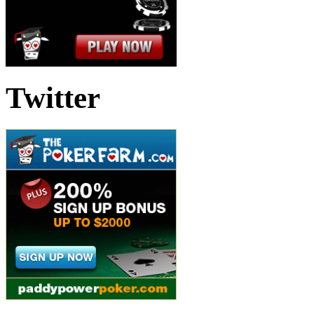
Twitter