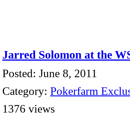
Jarred Solomon at the W
Posted: June 8, 2011
Category:
Pokerfarm Exclu
1376 views