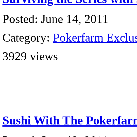
Posted: June 14, 2011
Category:
Pokerfarm Exclu
3929 views
Sushi With The Pokerfar