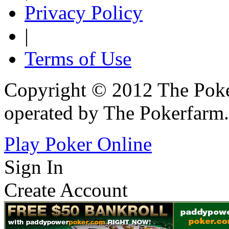
Privacy Policy
|
Terms of Use
Copyright © 2012 The Pokerf
operated by The Pokerfarm.
Play Poker Online
Sign In
Create Account