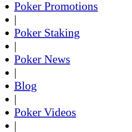
Poker Promotions
|
Poker Staking
|
Poker News
|
Blog
|
Poker Videos
|