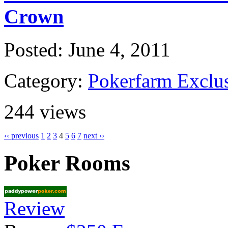
Crown
Posted: June 4, 2011
Category:
Pokerfarm Exclu
244 views
‹‹ previous
1
2
3
4
5
6
7
next ››
Poker Rooms
Review