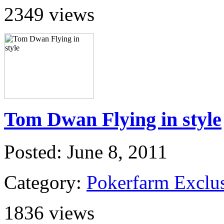
2349 views
Tom Dwan Flying in style
Posted: June 8, 2011
Category:
Pokerfarm Exclu
1836 views