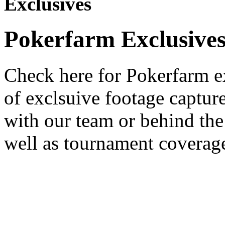
Exclusives
Pokerfarm Exclusive
Check here for Pokerfarm ex
of exclsuive footage captur
with our team or behind the 
well as tournament coverage.