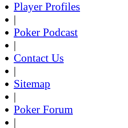
Player Profiles
|
Poker Podcast
|
Contact Us
|
Sitemap
|
Poker Forum
|