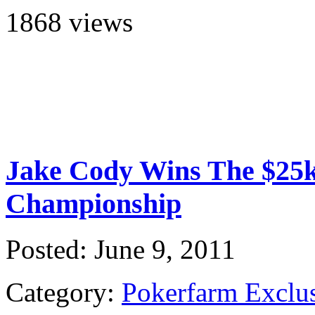
1868 views
Jake Cody Wins The $2
Championship
Posted: June 9, 2011
Category:
Pokerfarm Exclu