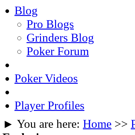
Blog
Pro Blogs
Grinders Blog
Poker Forum
Poker Videos
Player Profiles
► You are here:
Home
>>