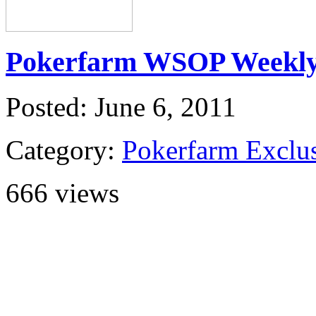
Pokerfarm WSOP Weekly
Posted: June 6, 2011
Category:
Pokerfarm Exclu
666 views