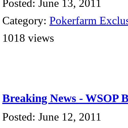
Posted: June 13, 2011
Category:
Pokerfarm Exclu
1018 views
Breaking News - WSOP Ba
Posted: June 12, 2011