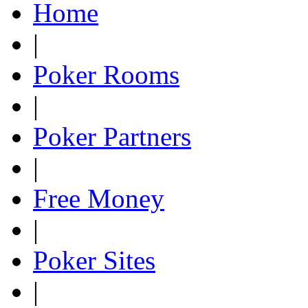
Home
|
Poker Rooms
|
Poker Partners
|
Free Money
|
Poker Sites
|