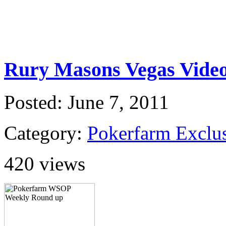
Rury Masons Vegas Video
Posted: June 7, 2011
Category:
Pokerfarm Exclu
420 views