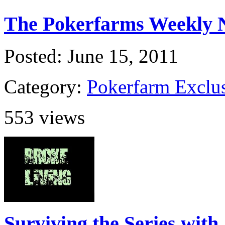
The Pokerfarms Weekly N
Posted: June 15, 2011
Category:
Pokerfarm Exclu
553 views
Surviving the Series wit