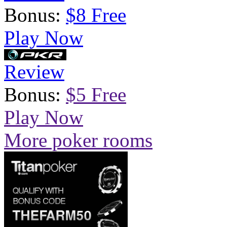
Bonus:
$8 Free
Play Now
Review
Bonus:
$5 Free
Play Now
More poker rooms