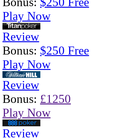
Bonus:
$250 Free
Play Now
Review
Bonus:
$250 Free
Play Now
Review
Bonus:
£1250
Play Now
Review