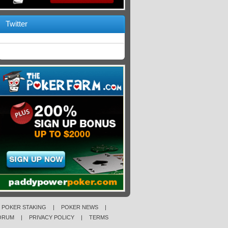
Twitter
POKER STAKING
|
POKER NEWS
|
ORUM
|
PRIVACY POLICY
|
TERMS