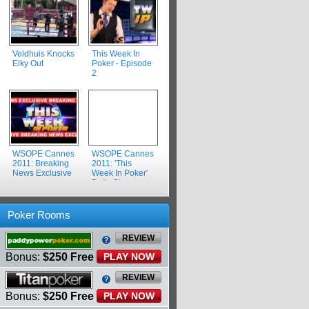
Veldhuis Knocks
This Week In
Elky Out
Poker - Episode
2
WSOPE Cannes
WSOPE Cannes
2011: Breaking
2011: 'This
News Exclusive
Week In Poker'
Daily Show
Deux!
Poker Rooms
REVIEW
Bonus:
$250 Free
PLAY NOW
REVIEW
Bonus:
$250 Free
PLAY NOW