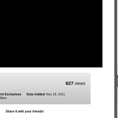
627
views
rm Exclusives
Date Added:
Nov 16, 2011
likes
Share it with your friends!