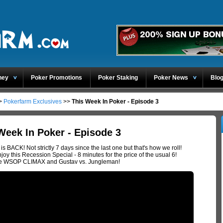
ney
Poker Promotions
Poker Staking
Poker News
Blo
>
Pokerfarm Exclusives
>>
This Week In Poker - Episode 3
Week In Poker - Episode 3
 BACK! Not strictly 7 days since the last one but that's how we roll!
oy this Recession Special - 8 minutes for the price of the usual 6!
he WSOP CLIMAX and Gustav vs. Jungleman!