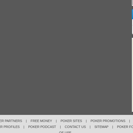
ER PARTNERS
|
FREE MONEY
|
POKER SITES
|
POKER PROMOTIONS
|
ER PROFILES
|
POKER PODCAST
|
CONTACT US
|
SITEMAP
|
POKER F
OF USE