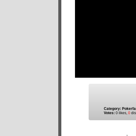
Category:
Pokerfa
Votes:
0
likes,
0
dis