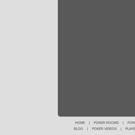
HOME
|
POKER ROOMS
|
POK
BLOG
|
POKER VIDEOS
|
PLAY