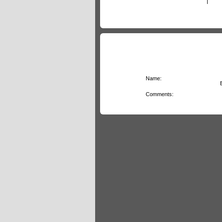
|
*
Name:
*
E
*
Comments: