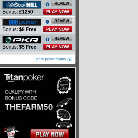
REVIEW
Bonus:
£1250
PLAY NOW
REVIEW
Bonus:
$8 Free
PLAY NOW
REVIEW
Bonus:
$5 Free
PLAY NOW
More poker rooms