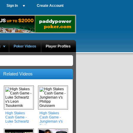
Sign In
Create Account
g
Poker Videos
Player Profiles
Related Videos
High Stakes
High Stakes
Cash Game -
Cash Game -
Luke Schwartz
Jungleman v's
v's Leon
Philipp
Tsoukernik
Gruissem