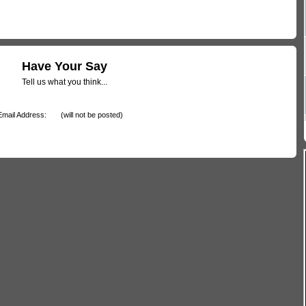
Have Your Say
Tell us what you think...
mail Address:
(will not be posted)