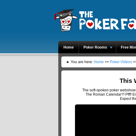
Home
Poker Rooms
Free Mo
► You are here:
Home
>>
Poker Videos
>
This 
The soft-spoken poker webshow is
The Roman Calendar?! Pfff! Enj
Expect t