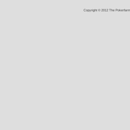
Copyright © 2012 The Pokerfarm (