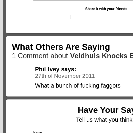
Share it with your friends!
|
What Others Are Saying
1 Comment about
Veldhuis Knocks E
Phil Ivey says:
27th of November 2011
What a bunch of fucking faggots
Have Your Sa
Tell us what you think.
*
Name: