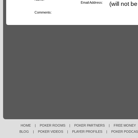
*
Email Address:
(will not b
*
Comments:
HOME
|
POKER ROOMS
|
POKER PARTNERS
|
FREE MONEY
BLOG
|
POKER VIDEOS
|
PLAYER PROFILES
|
POKER PODCAS