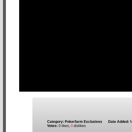
Category:
Pokerfarm Exclusives
Date Added:
N
Votes:
0
likes,
0
dislikes