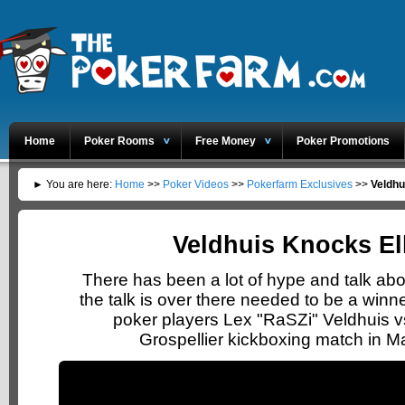
Home
Poker Rooms
Free Money
Poker Promotions
► You are here:
Home
>>
Poker Videos
>>
Pokerfarm Exclusives
>>
Veldhu
Veldhuis Knocks El
There has been a lot of hype and talk abou
the talk is over there needed to be a winn
poker players Lex "RaSZi" Veldhuis vs
Grospellier kickboxing match in Ma