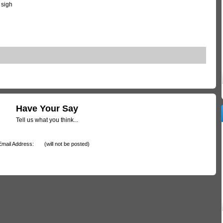
 sigh
Have Your Say
Tell us what you think...
mail Address:
(will not be posted)