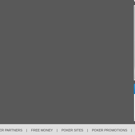
ER PARTNERS
|
FREE MONEY
|
POKER SITES
|
POKER PROMOTIONS
|