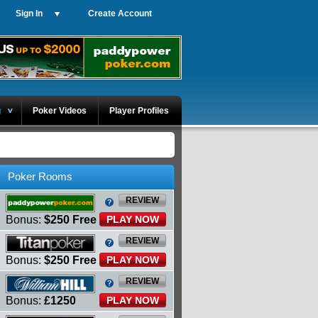
Sign In
Create Account
g
Poker Videos
Player Profiles
Poker Rooms
REVIEW
Bonus:
$250 Free
PLAY NOW
REVIEW
Bonus:
$250 Free
PLAY NOW
REVIEW
Bonus:
£1250
PLAY NOW