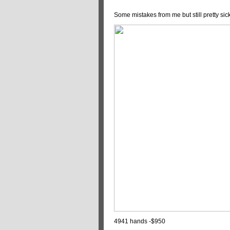
Some mistakes from me but still pretty sick
4941 hands -$950