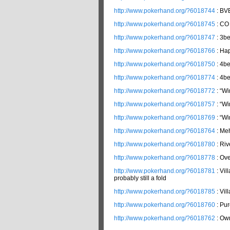
http://www.pokerhand.org/?6018744
: BVB
http://www.pokerhand.org/?6018745
: CO 
http://www.pokerhand.org/?6018747
: 3be
http://www.pokerhand.org/?6018766
: Hap
http://www.pokerhand.org/?6018750
: 4be
http://www.pokerhand.org/?6018774
: 4be
http://www.pokerhand.org/?6018772
: “Wi
http://www.pokerhand.org/?6018757
: “Wi
http://www.pokerhand.org/?6018769
: “Wi
http://www.pokerhand.org/?6018764
: Me
http://www.pokerhand.org/?6018780
: Riv
http://www.pokerhand.org/?6018778
: Ove
http://www.pokerhand.org/?6018781
: Vil
probably still a fold
http://www.pokerhand.org/?6018785
: Vil
http://www.pokerhand.org/?6018760
: Pur
http://www.pokerhand.org/?6018762
: Ow