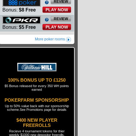
REVIEW
Bonus:
$8 Free
PLAY NOW
REVIEW
Bonus:
$5 Free
PLAY NOW
More poker rooms
100% BONUS UP TO £1250
$5 Bonus released for every 350 WH points
earned
POKERFARM SPONSORSHIP
Up to 50% value back with our sponsorship
scheme.See Promotions page for details
$400 NEW PLAYER
FREEROLLS
Recieve 4 tournament tokens for thier
weekly $1000 new depositor freerolls.