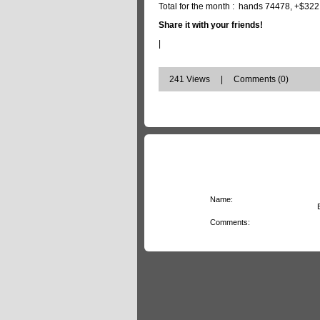
Total for the month : hands 74478, +$322
Share it with your friends!
|
241 Views
|
Comments (0)
*
Name:
*
E
*
Comments: