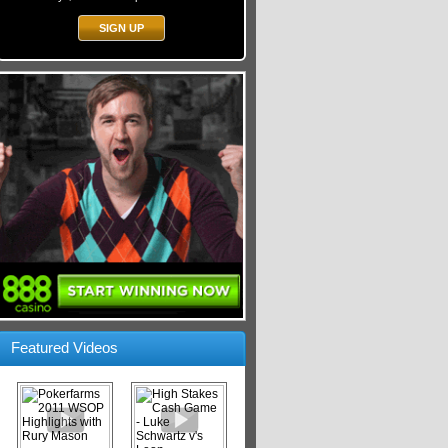
SIGN UP
Featured Videos