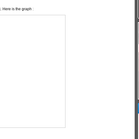
. Here is the graph :