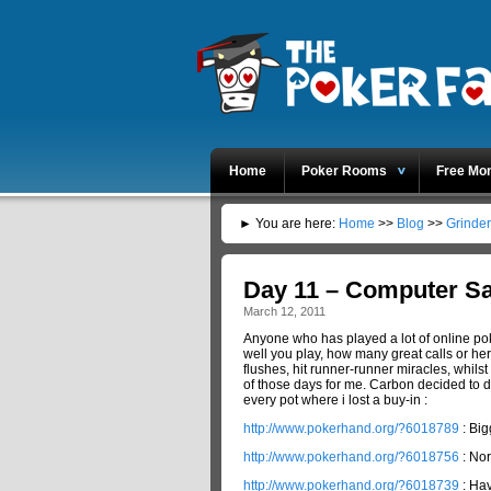
Home
Poker Rooms
Free Mo
► You are here:
Home
>>
Blog
>>
Grinder
Day 11 – Computer S
March 12, 2011
Anyone who has played a lot of online pok
well you play, how many great calls or her
flushes, hit runner-runner miracles, whils
of those days for me. Carbon decided to d
every pot where i lost a buy-in :
http://www.pokerhand.org/?6018789
: Big
http://www.pokerhand.org/?6018756
: No
http://www.pokerhand.org/?6018739
: Hav