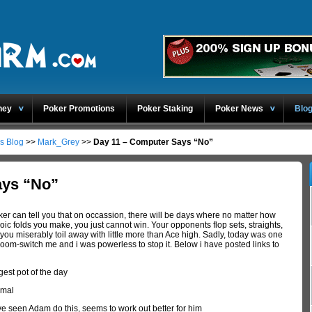
ney
Poker Promotions
Poker Staking
Poker News
Blo
s Blog
>>
Mark_Grey
>>
Day 11 – Computer Says “No”
ays “No”
er can tell you that on occassion, there will be days where no matter how
oic folds you make, you just cannot win. Your opponents flop sets, straights,
t you miserably toil away with little more than Ace high. Sadly, today was one
oom-switch me and i was powerless to stop it. Below i have posted links to
gest pot of the day
rmal
e seen Adam do this, seems to work out better for him