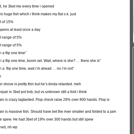
, he 3bet me every time i opened
is huge fish which i think makes my flat o.k. just
t of 15%
pens at least once a day
t range of 5%
t range of 5%
n a flip one time”
n a flip one time, boom set. Wait, where is she? … there she is”
n a flip one time, wait i’m ahead … no i’m not”
h
er shove is pretty thin but he’s kinda retarded. meh
rpair in 3bet pot bvb, but vs unknown still a fold i think
lain is crazy lagtarded. Flop check raise 29% over 800 hands. Flop is
lain is massive fish. Should have bet the river smaller and folded to a jam
e spew. He had 3bet of 19% over 300 hands but still spew
ned, nh wp