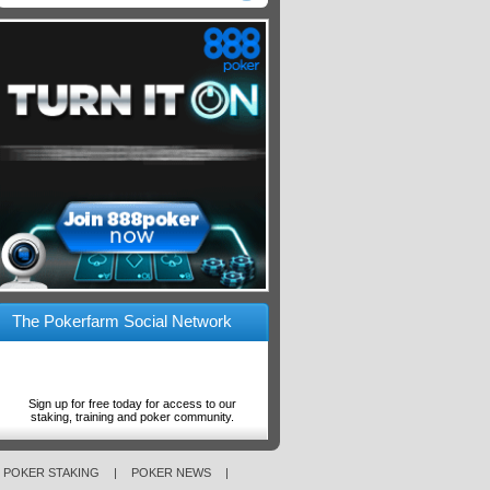
The Pokerfarm Social Network
Sign up for free today for access to our
staking, training and poker community.
POKER STAKING
|
POKER NEWS
|