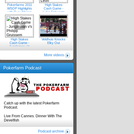
Pokerfarms 2011
High Stakes
WSOP Highlights
Cash Game -
with Rury Mason
Luke Schwartz
v's Leon
Tsoukernik
High Stakes
Veldhuis Knocks
Cash Game -
Elky Out
Jungleman v's
Philipp Gruissem
More videos
Pokerfarm Podcast
Catch up with the latest Pokerfarm
Podcast.
Live From Cannes. Dinner With The
Develfish
Podcast archive