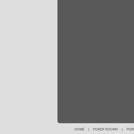
HOME
|
POKER ROOMS
|
POK