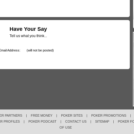
Have Your Say
Tell us what you think...
mail Address:
(will not be posted)
ER PARTNERS
|
FREE MONEY
|
POKER SITES
|
POKER PROMOTIONS
|
ER PROFILES
|
POKER PODCAST
|
CONTACT US
|
SITEMAP
|
POKER F
OF USE