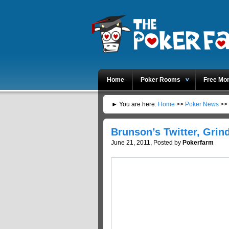
Home
Poker Rooms
Free Mo
► You are here:
Home
>>
Poker News
>>
Brunson’s Twitter, Grinde
June 21, 2011, Posted by
Pokerfarm