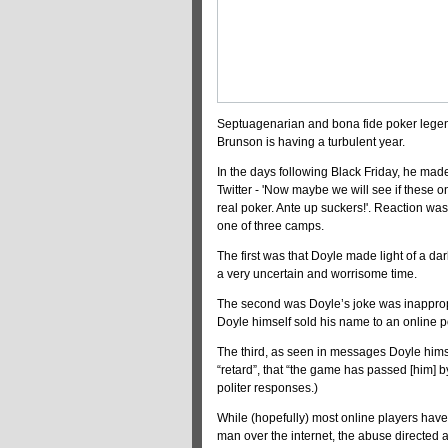
Septuagenarian and bona fide poker legen
Brunson is having a turbulent year.
In the days following Black Friday, he ma
Twitter - 'Now maybe we will see if these on
real poker. Ante up suckers!'. Reaction was
one of three camps.
The first was that Doyle made light of a dar
a very uncertain and worrisome time.
The second was Doyle’s joke was inappropr
Doyle himself sold his name to an online 
The third, as seen in messages Doyle hims
“retard”, that “the game has passed [him] b
politer responses.)
While (hopefully) most online players have
man over the internet, the abuse directed a