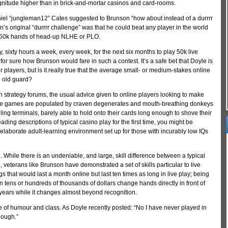
agnitude higher than in brick-and-mortar casinos and card-rooms.
el “jungleman12” Cates suggested to Brunson “how about instead of a durrrr
 original “durrrr challenge” was that he could beat any player in the world
 50k hands of head-up NLHE or PLO.
ay, sixty hours a week, every week, for the next six months to play 50k live
for sure how Brunson would fare in such a contest. It’s a safe bet that Doyle is
players, but is it really true that the average small- or medium-stakes online
e old guard?
strategy forums, the usual advice given to online players looking to make
if live games are populated by craven degenerates and mouth-breathing donkeys
ling terminals, barely able to hold onto their cards long enough to shove their
ding descriptions of typical casino play for the first time, you might be
n elaborate adult-learning environment set up for those with incurably low IQs
le. While there is an undeniable, and large, skill difference between a typical
 veterans like Brunson have demonstrated a set of skills particular to live
s that would last a month online but last ten times as long in live play; being
tens or hundreds of thousands of dollars change hands directly in front of
years while it changes almost beyond recognition.
se of humour and class. As Doyle recently posted: “No I have never played in
nough.”