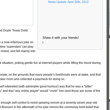
News Update: April 30th, 2012
d Doyle 'Texas Dolly'
Share it with your friends!
de a now-infamous joke on
|
line 'superstars' can play
 mixed, and fell mainly into
k situation, poking gentle fun at internet players while lifting the mood during
iate, on the grounds that many people’s livelihoods were at stake, and that
poker room and collected a paycheck for doing so.
elf retweeted (with admirable good humour) was that he was a “bitter”
y” and that “any online player” would “crush” him (and those are some of the
 enough self-control to resist spewing venom at a seventy-seven year-old
t Brunson in the aftermath of his joke mirrors the commonly-held belief that