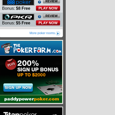
REVIEW
Bonus:
$8 Free
PLAY NOW
REVIEW
Bonus:
$5 Free
PLAY NOW
More poker rooms