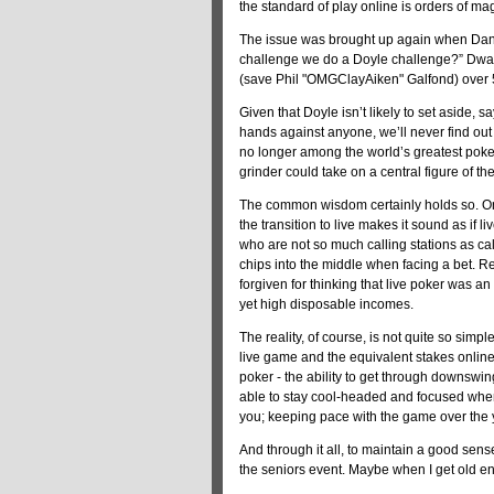
the standard of play online is orders of m
The issue was brought up again when Dani
challenge we do a Doyle challenge?” Dwan’s
(save Phil "OMGClayAiken" Galfond) over
Given that Doyle isn’t likely to set aside, s
hands against anyone, we’ll never find out 
no longer among the world’s greatest poker 
grinder could take on a central figure of th
The common wisdom certainly holds so. On 
the transition to live makes it sound as 
who are not so much calling stations as cal
chips into the middle when facing a bet. Rea
forgiven for thinking that live poker was a
yet high disposable incomes.
The reality, of course, is not quite so simp
live game and the equivalent stakes online,
poker - the ability to get through downswing
able to stay cool-headed and focused when 
you; keeping pace with the game over the 
And through it all, to maintain a good sen
the seniors event. Maybe when I get old e