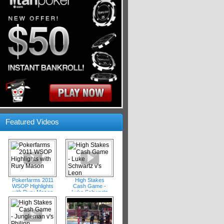
Featured Videos
Pokerfarms 2011
High Stakes
WSOP Highlights
Cash Game -
with Rury Mason
Luke Schwartz
v's Leon
Tsoukernik