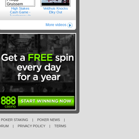
High Stakes
Veldhuis Knocks
Cash Game -
Elky Out
Jungleman v's
Philipp Gruissem
More videos
POKER STAKING
|
POKER NEWS
|
ORUM
|
PRIVACY POLICY
|
TERMS