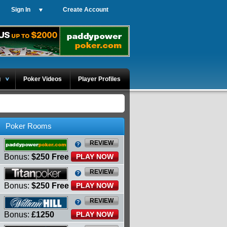
Sign In
Create Account
g
Poker Videos
Player Profiles
Poker Rooms
REVIEW
Bonus:
$250 Free
PLAY NOW
REVIEW
Bonus:
$250 Free
PLAY NOW
REVIEW
Bonus:
£1250
PLAY NOW