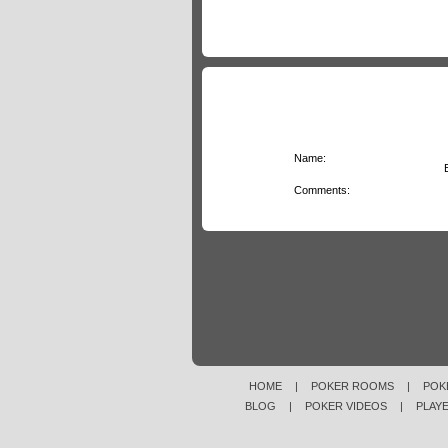
*
Name:
*
E
*
Comments:
HOME
|
POKER ROOMS
|
POK
BLOG
|
POKER VIDEOS
|
PLAY