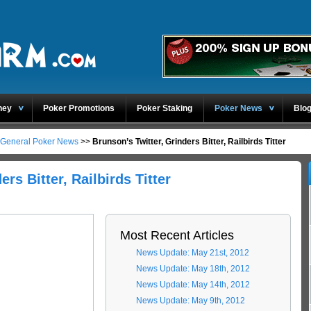
ney
Poker Promotions
Poker Staking
Poker News
Blo
General Poker News
>>
Brunson’s Twitter, Grinders Bitter, Railbirds Titter
rs Bitter, Railbirds Titter
Most Recent Articles
News Update: May 21st, 2012
News Update: May 18th, 2012
News Update: May 14th, 2012
News Update: May 9th, 2012