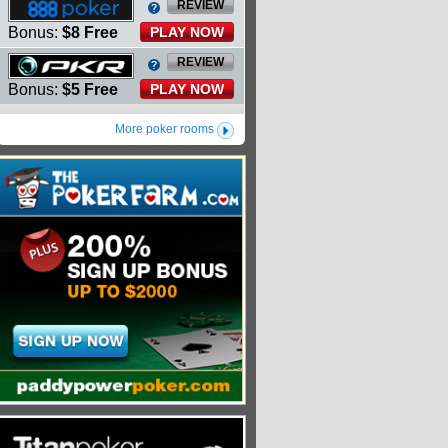
REVIEW
Bonus:
$8 Free
PLAY NOW
REVIEW
Bonus:
$5 Free
PLAY NOW
More poker rooms