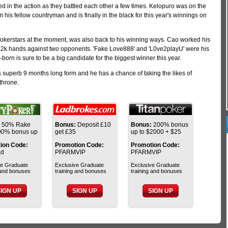
 in the action as they battled each other a few times. Kelopuro was on the
his fellow countryman and is finally in the black for this year's winnings on
okerstars at the moment, was also back to his winning ways. Cao worked his
,2k hands against two opponents. 'Fake Love888' and 'L0ve2playU' were his
-born is sure to be a big candidate for the biggest winner this year.
is superb 9 months long form and he has a chance of taking the likes of
 throne.
50% Rake
Bonus:
Deposit £10
Bonus:
200% bonus
00% bonus up
get £35
up to $2000 + $25
INSTANT
ion Code:
Promotion Code:
Promotion Code:
ad
PFARMVIP
PFARMVIP
ve Graduate
Exclusive Graduate
Exclusive Graduate
 and bonuses
training and bonuses
training and bonuses
IGN UP
SIGN UP
SIGN UP