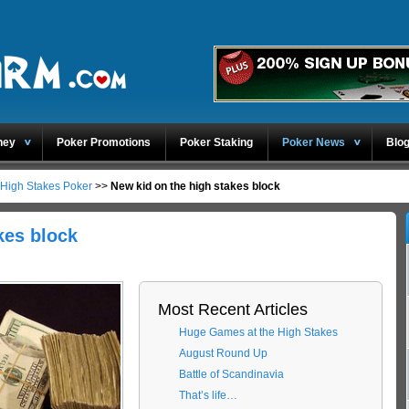
ney
Poker Promotions
Poker Staking
Poker News
Blo
High Stakes Poker
>>
New kid on the high stakes block
kes block
Most Recent Articles
Huge Games at the High Stakes
August Round Up
Battle of Scandinavia
That’s life…