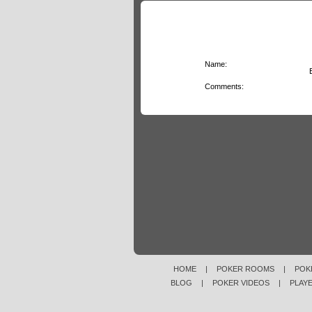
*
Name:
*
E
*
Comments:
HOME
|
POKER ROOMS
|
POK
BLOG
|
POKER VIDEOS
|
PLAY