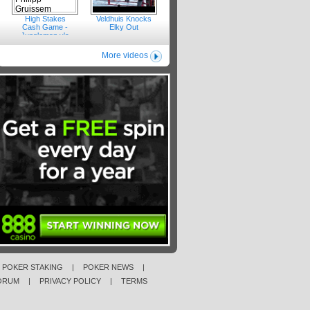
High Stakes
Veldhuis Knocks
Cash Game -
Elky Out
Jungleman v's
Philipp Gruissem
More videos
POKER STAKING
|
POKER NEWS
|
ORUM
|
PRIVACY POLICY
|
TERMS