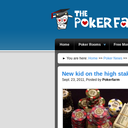
Home
Poker Rooms
Free Mo
► You are here:
Home
>>
Poker News
>>
New kid on the high sta
Sept. 23, 2011, Posted by
Pokerfarm