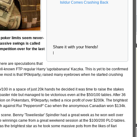
Isildur Comes Crashing Back
ne poker limits seem never-
massive swings is called
Share it with your friends!
petition over for the last
|
 there are speculations that
 well-known FTP regular Harry 'ugotabanana' Kaczka. This is yet to be confirmed
s the most is that !P0krparty¡ raised many eyebrows when he started crushing
b/100 in a space of just 20k hands he decided it was time to raise the stakes
oaster ride but managed to be victorious even at the $50/100 tables. After 36
ion on Pokerstars, !P0krparty¡ netted a nice profit of over $200k. The brightest
atch against Rui 'PepperoniF' Cao when the anonymous Canadian won $134k.
 scene. Benny 'Toweliestar' Spindler had a great week as he won well over
ose winnings came from a great weekend session at the $100/200 PLO tables.
 the brightest star as he took some massive pots from the likes of Ilari