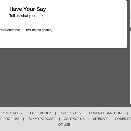
Have Your Say
Tell us what you think...
mail Address:
(will not be posted)
ER PARTNERS
|
FREE MONEY
|
POKER SITES
|
POKER PROMOTIONS
|
ER PROFILES
|
POKER PODCAST
|
CONTACT US
|
SITEMAP
|
POKER F
OF USE