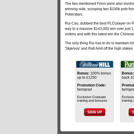
The two mentioned Finns were also involved
winning side, scooping two $100k pots from 
Pokerstars.
Rui Cao, dubbed the best PLO player on P
way to a massive $143,000 win over just 1
victims and with this latest win the Chinese
The only thing Rui has to do is maintain h
'Skjervoy' and Rafi Amit off the high stakes
Bonus:
100% bonus
Bonus:
up to £1250
back 1
to $500
Promotion Code:
Promot
farmgrad
farmgr
Exclusive Graduate
Exclusi
training and bonuses
training
SIGN UP
S