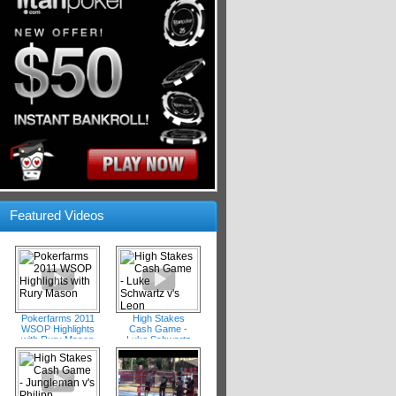
Featured Videos
Pokerfarms 2011
High Stakes
WSOP Highlights
Cash Game -
with Rury Mason
Luke Schwartz
v's Leon
Tsoukernik