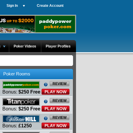
Sign In
Create Account
g
Poker Videos
Player Profiles
Poker Rooms
REVIEW
Bonus:
$250 Free
PLAY NOW
REVIEW
Bonus:
$250 Free
PLAY NOW
REVIEW
Bonus:
£1250
PLAY NOW