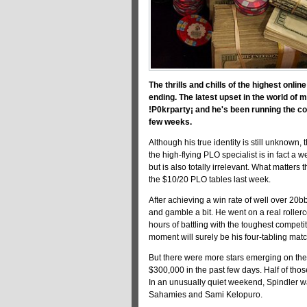
The thrills and chills of the highest onli
ending. The latest upset in the world of 
!P0krparty¡ and he's been running the com
few weeks.
Although his true identity is still unknown,
the high-flying PLO specialist is in fact a
but is also totally irrelevant. What matter
the $10/20 PLO tables last week.
After achieving a win rate of well over 20b
and gamble a bit. He went on a real rollerc
hours of battling with the toughest competit
moment will surely be his four-tabling m
But there were more stars emerging on the
$300,000 in the past few days. Half of th
In an unusually quiet weekend, Spindler was
Sahamies and Sami Kelopuro.