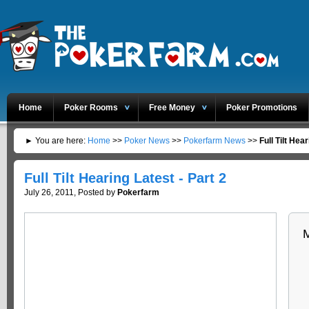
Home
Poker Rooms
Free Money
Poker Promotions
► You are here:
Home
>>
Poker News
>>
Pokerfarm News
>>
Full Tilt Hea
Full Tilt Hearing Latest - Part 2
July 26, 2011, Posted by
Pokerfarm
M