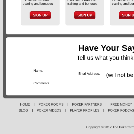
Exclusive Graduate
Exclusive Graduate
Exclusive Gra
training and bonuses
training and bonuses
training and b
SIGN UP
SIGN UP
SIGN 
Have Your Sa
Tell us what you think.
*
Name:
*
Email Address:
(will not b
*
Comments:
HOME
|
POKER ROOMS
|
POKER PARTNERS
|
FREE MONEY
BLOG
|
POKER VIDEOS
|
PLAYER PROFILES
|
POKER PODCAS
Copyright © 2012 The Pokerfarm (