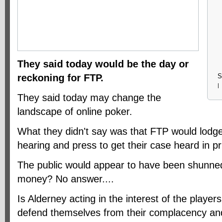
They said today would be the day or
reckoning for FTP.
S
|
They said today may change the
landscape of online poker.
What they didn't say was that FTP would lodge
hearing and press to get their case heard in pr
The public would appear to have been shunned
money? No answer....
Is Alderney acting in the interest of the players
defend themselves from their complacency and