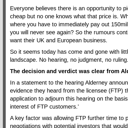
Everyone believes there is an opportunity to p
cheap but no one knows what that price is. W
where you have to immediately pay out 150mil
you will never see again? So the rumours conti
want their UK and European business.
So it seems today has come and gone with litt
landscape. No hearing, no judgment, no ruling
The decision and verdict was clear from Al
In a statement to the hearing Alderney announc
evidence they heard from the licensee (FTP) t
application to adjourn this hearing on the basis
interest of FTP customers.'
A key factor was allowing FTP further time to
negotiations with potential investors that would