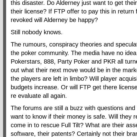
this disaster. Do Alderney just want to get th
their license? If FTP offer to pay this in return 
revoked will Alderney be happy?
Still nobody knows.
The rumours, conspiracy theories and speculati
the poker community. The media have no idea.
Pokerstars, 888, Party Poker and PKR all turne
out what their next move would be in the marke
the players are left in limbo? Will player acqui
budgets increase. Or will FTP get there licen
re evaluate all again.
The forums are still a buzz with questions and
want to know if their money is safe. Will they r
come in to rescue Full Tilt? What are their asse
software, their patents? Certainly not their 