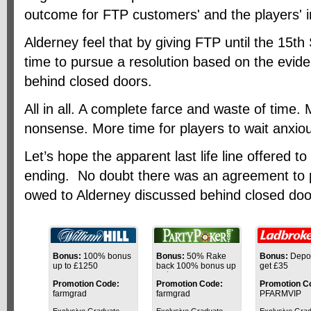
outcome for FTP customers' and the players' i
Alderney feel that by giving FTP until the 15th
time to pursue a resolution based on the evid
behind closed doors.
All in all. A complete farce and waste of time.
nonsense. More time for players to wait anxiou
Let’s hope the apparent last life line offered 
ending. No doubt there was an agreement to p
owed to Alderney discussed behind closed doors
Bonus:
100% bonus
Bonus:
50% Rake
Bonus:
Depos
up to £1250
back 100% bonus up
get £35
to $500
Promotion Code:
Promotion Code:
Promotion C
farmgrad
farmgrad
PFARMVIP