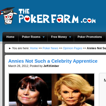
Home
Poker Rooms
Free Money
Poker Promotions
► You are here:
Home
>>
Poker News
>>
Opinion Pages
>>
Annies Not Su
Annies Not Such a Celebrity Apprentice
March 26, 2012, Posted by
Jeff.Kimber
M