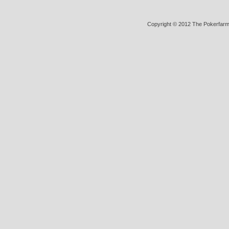
Copyright © 2012 The Pokerfarm (