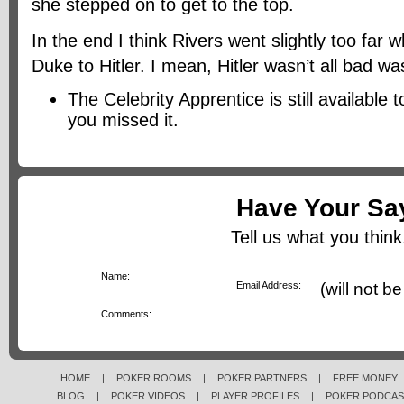
she stepped on to get to the top.
In the end I think Rivers went slightly too fa
Duke to Hitler. I mean, Hitler wasn’t all bad wa
The Celebrity Apprentice is still available 
you missed it.
Have Your Sa
Tell us what you think.
*
Name:
*
Email Address:
(will not b
*
Comments:
HOME
|
POKER ROOMS
|
POKER PARTNERS
|
FREE MONEY
BLOG
|
POKER VIDEOS
|
PLAYER PROFILES
|
POKER PODCAS