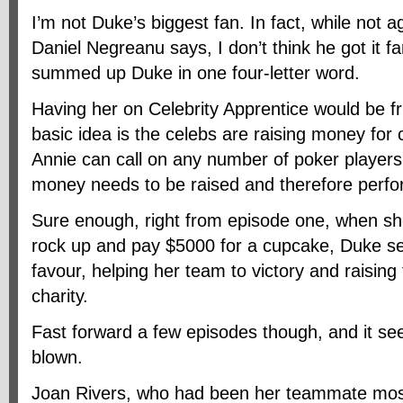
I’m not Duke’s biggest fan. In fact, while not 
Daniel Negreanu says, I don’t think he got it 
summed up Duke in one four-letter word.
Having her on Celebrity Apprentice would be fr
basic idea is the celebs are raising money for 
Annie can call on any number of poker players
money needs to be raised and therefore perfo
Sure enough, right from episode one, when sh
rock up and pay $5000 for a cupcake, Duke s
favour, helping her team to victory and raisin
charity.
Fast forward a few episodes though, and it s
blown.
Joan Rivers, who had been her teammate most