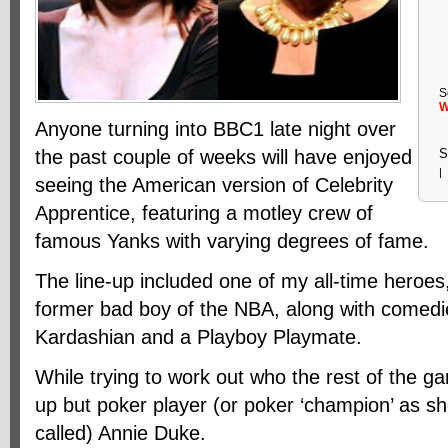
S
W
Anyone turning into BBC1 late night over
the past couple of weeks will have enjoyed
S
|
seeing the American version of Celebrity
Apprentice, featuring a motley crew of
famous Yanks with varying degrees of fame.
The line-up included one of my all-time heroe
former bad boy of the NBA, along with comedi
Kardashian and a Playboy Playmate.
While trying to work out who the rest of the 
up but poker player (or poker ‘champion’ as s
called) Annie Duke.