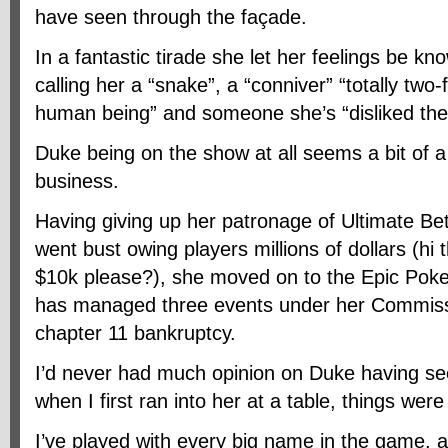
have seen through the façade.
In a fantastic tirade she let her feelings be kn
calling her a “snake”, a “conniver” “totally two
human being” and someone she’s “disliked th
Duke being on the show at all seems a bit of a
business.
Having giving up her patronage of Ultimate Be
went bust owing players millions of dollars (hi
$10k please?), she moved on to the Epic Poke
has managed three events under her Commissio
chapter 11 bankruptcy.
I’d never had much opinion on Duke having se
when I first ran into her at a table, things were 
I’ve played with every big name in the game, 