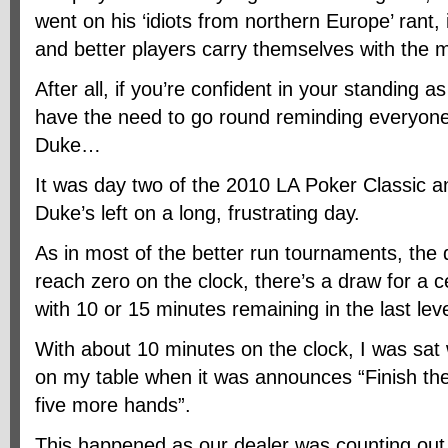
went on his ‘idiots from northern Europe’ rant
and better players carry themselves with the m
After all, if you’re confident in your standing a
have the need to go round reminding everyone
Duke…
It was day two of the 2010 LA Poker Classic a
Duke’s left on a long, frustrating day.
As in most of the better run tournaments, the
reach zero on the clock, there’s a draw for a 
with 10 or 15 minutes remaining in the last leve
With about 10 minutes on the clock, I was sat
on my table when it was announces “Finish th
five more hands”.
This happened as our dealer was counting out