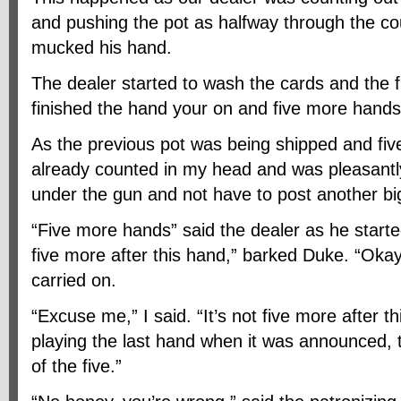
and pushing the pot as halfway through the co
mucked his hand.
The dealer started to wash the cards and the f
finished the hand your on and five more hands
As the previous pot was being shipped and fi
already counted in my head and was pleasantly 
under the gun and not have to post another big
“Five more hands” said the dealer as he started
five more after this hand,” barked Duke. “Okay
carried on.
“Excuse me,” I said. “It’s not five more after th
playing the last hand when it was announced, t
of the five.”