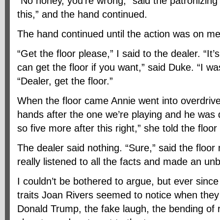
“No honey, you’re wrong,” said the patronizing ‘s
this,” and the hand continued.
The hand continued until the action was on me
“Get the floor please,” I said to the dealer. “It’
can get the floor if you want,” said Duke. “I was
“Dealer, get the floor.”
When the floor came Annie went into overdrive.
hands after the one we’re playing and he was 
so five more after this right,” she told the floo
The dealer said nothing. “Sure,” said the floor
really listened to all the facts and made an un
I couldn’t be bothered to argue, but ever since 
traits Joan Rivers seemed to notice when they
Donald Trump, the fake laugh, the bending of r