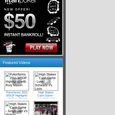
Featured Videos
Pokerfarms 2011
High Stakes
WSOP Highlights
Cash Game -
with Rury Mason
Luke Schwartz
v's Leon
Tsoukernik