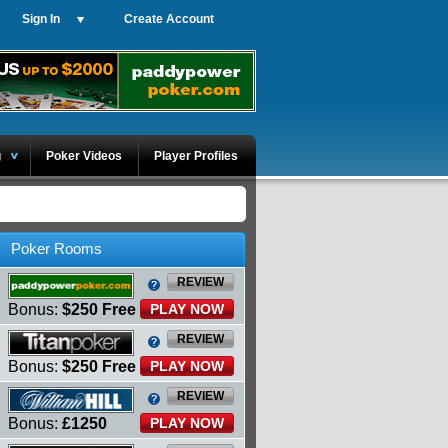
Sign In
Create Account
g
Poker Videos
Player Profiles
Poker Rooms
REVIEW
Bonus:
$250 Free
PLAY NOW
REVIEW
Bonus:
$250 Free
PLAY NOW
REVIEW
Bonus:
£1250
PLAY NOW