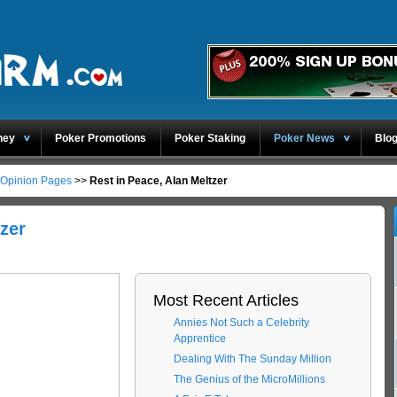
ney
Poker Promotions
Poker Staking
Poker News
Blo
Opinion Pages
>>
Rest in Peace, Alan Meltzer
tzer
Most Recent Articles
Annies Not Such a Celebrity
Apprentice
Dealing With The Sunday Million
The Genius of the MicroMillions