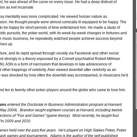
et; he was ahead of the curve on every issue. He had a deep distrust of
on as evil incarnate.
he-day mentality was more complicated. He viewed human nature as
sion. He thought people were almost comically ill equipped to be happy. The
 to be happy for short periods of time entertained him. He made a study of
stic pursuits; the poker world, with its week-by-week changes in fortunes and
In the music business, he repeatedly watched people achieve success beyond
lves up.
ulture, and its rapid spread through society via Facebook and other social
ved strongly in a theory espoused by a Cornell psychiatrist Robert Millman
N). ASN is a form of narcissism that develops in late adolescence of
other trappings of celebrity. Alan viewed downfall after celebrity as an
d he was shocked by how often the downfall was accompanied, in musicians he'd
 and ten to twenty other poker players around the globe who came to love him.
ams
entered the Doctorate in Business Administration program at Harvard
May 2004). Brandon taught eighteen courses at Harvard, including twelve
ections of “Fun and Games” (game theory). Most recently, he taught four
,"in 2009 and 2010.
games held over the past five years. He's played on High Stakes Poker, Poker
cash games and tournaments. Adams is the author of the self-published