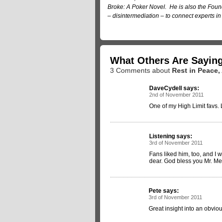
Broke: A Poker Novel. He is also the Foun
– disintermediation – to connect experts in
What Others Are Sayin
3 Comments about
Rest in Peace,
DaveCydell says:
2nd of November 2011
One of my High Limit favs.
Listening says:
3rd of November 2011
Fans liked him, too, and I 
dear. God bless you Mr. Mel
Pete says:
3rd of November 2011
Great insight into an obviou