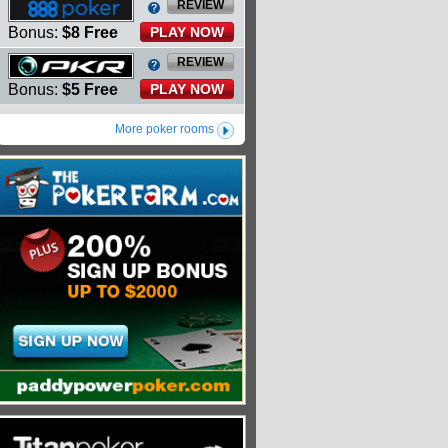
REVIEW
Bonus:
$8 Free
PLAY NOW
REVIEW
Bonus:
$5 Free
PLAY NOW
More poker rooms