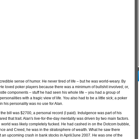
incredible sense of humor. He never tired of life – but he was world-weary. By
. He loved poker players because there was a minimum of bullshit involved; or,
stle components – stuff he had seen his whole life – you had a group of
rsonalities with a tragic view of life. You also had to be a little sick; a poker
n his personality was no use for Alan.
he bill was $2700, a personal record (I paid). Indulgence was part of his
ared that trait. Alan's live-for-the-day mentality was driven by two main factors.
the world was likely completely fucked. He had cashed in on the Dotcom bubble,
ce and Creed, he was in the stratosphere of wealth. What he saw there
t an upcoming crash in bank stocks in April/June 2007. He was one of the