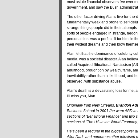
most astute financial observers I've ever m
government, and saw the Bush administrati
The other factor driving Alan's live-for-t
fundamentally weak and prone to self-delu
strange things people did in their attempts
sorts of people engaged in strange, hedoni
personalities, was a perfect fit for him. 
their wildest dreams and then blow themse
Alan felt that the dominance of celebrity c
media, was a societal disaster. Alan belie
called Acquired Situational Narcissism (AS
adulthood, brought on by wealth, fame, and 
inevitability rather than a likelihood, an
observed, with substance abuse.
Alan's death is a devastating loss for me,
I'll miss you, Alan.
Originally from New Orleans,
Brandon Ad
Business School in 2001 (he went ABD in 
sections of “Behavioral Finance” and two s
sections of “The US in the World Economy
He’s been a regular in the biggest poker 
After Dark, and numerous other televised 