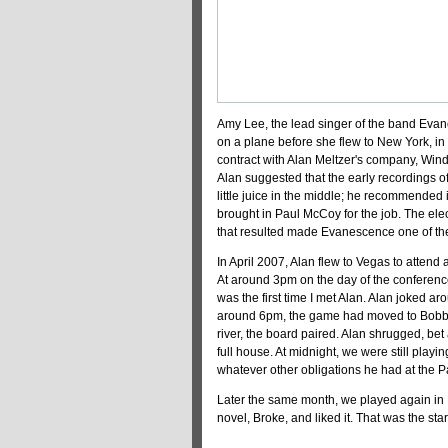
Amy Lee, the lead singer of the band Eva
on a plane before she flew to New York, in
contract with Alan Meltzer's company, Wind
Alan suggested that the early recordings of
little juice in the middle; he recommended
brought in Paul McCoy for the job. The ele
that resulted made Evanescence one of th
In April 2007, Alan flew to Vegas to atten
At around 3pm on the day of the conference,
was the first time I met Alan. Alan joked 
around 6pm, the game had moved to Bobby's
river, the board paired. Alan shrugged, bet 
full house. At midnight, we were still play
whatever other obligations he had at the P
Later the same month, we played again in 
novel, Broke, and liked it. That was the star