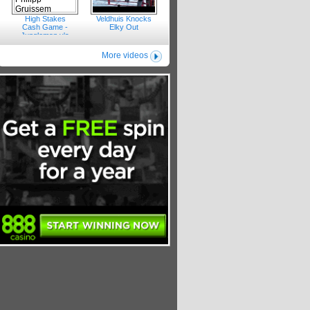
High Stakes
Veldhuis Knocks
Cash Game -
Elky Out
Jungleman v's
Philipp Gruissem
More videos