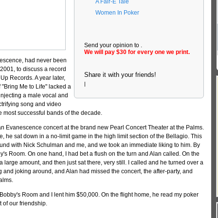
A Fair-E Tale
Women In Poker
Send your opinion to .
We will pay $30 for every one we print.
nescence, had never been
 2001, to discuss a record
Share it with your friends!
Up Records. A year later,
|
 "Bring Me to Life" lacked a
 injecting a male vocal and
ctrifying song and video
e most successful bands of the decade.
d an Evanescence concert at the brand new Pearl Concert Theater at the Palms.
 he sat down in a no-limit game in the high limit section of the Bellagio. This
around with Nick Schulman and me, and we took an immediate liking to him. By
 Room. On one hand, I had bet a flush on the turn and Alan called. On the
a large amount, and then just sat there, very still. I called and he turned over a
ing and joking around, and Alan had missed the concert, the after-party, and
alms.
Bobby's Room and I lent him $50,000. On the flight home, he read my poker
t of our friendship.