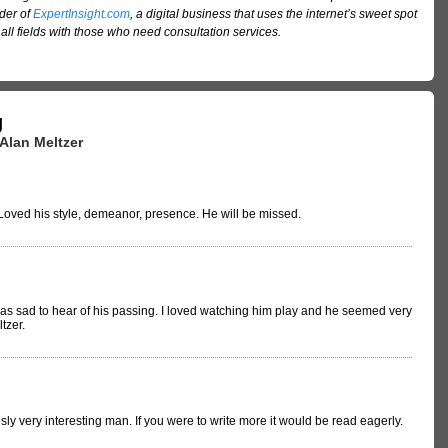
der of
ExpertInsight.com
, a digital business that uses the internet’s sweet spot
 all fields with those who need consultation services.
g
 Alan Meltzer
 Loved his style, demeanor, presence. He will be missed.
was sad to hear of his passing. I loved watching him play and he seemed very
tzer.
sly very interesting man. If you were to write more it would be read eagerly.