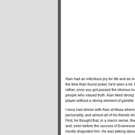
Alan had an infectious joy for life and an 
the time Alan found poker, he'd seen a lot
rather, once you got passed the obvious hu
people who valued truth. Alan liked strong pe
player without a strong element of gamble i
I once had dinner with Alan at Masa where t
personality, and almost all of his friends sh
First, he thought that, in a macro sense, 
and, even before the success of Evanescen
mostly disgusted him. He was talking abou