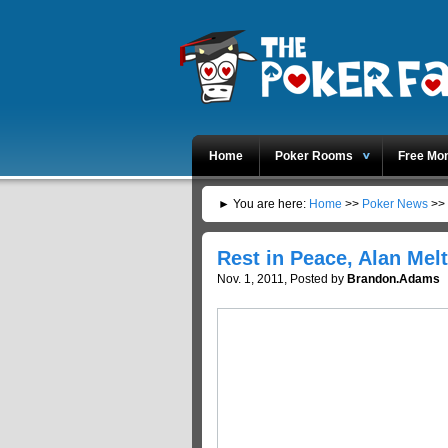
Home
Poker Rooms
Free Mo
► You are here:
Home
>>
Poker News
>>
Rest in Peace, Alan Mel
Nov. 1, 2011, Posted by
Brandon.Adams