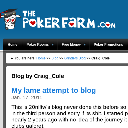
Home
Poker Rooms
Free Money
Poker Promotions
► You are here:
Home
>>
Blog
>>
Grinders Blog
>>
Craig_Cole
Blog by Craig_Cole
My lame attempt to blog
Jan. 17, 2011
This is 20nlftw's blog never done this before so s
in the third person and sorry if its shit. I started
nearly 2 years ago with no idea of the journey i
clubs galore).