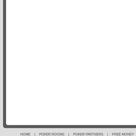
HOME
|
POKER ROOMS
|
POKER PARTNERS
|
FREE MONEY