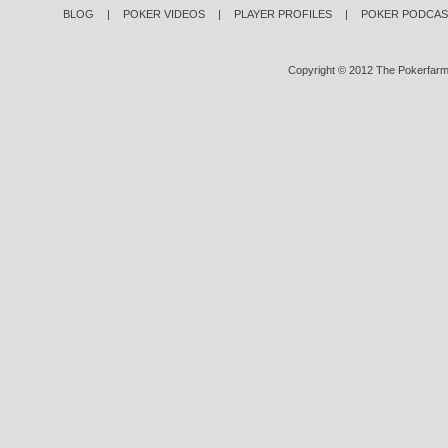
BLOG
|
POKER VIDEOS
|
PLAYER PROFILES
|
POKER PODCAS
Copyright © 2012 The Pokerfarm (