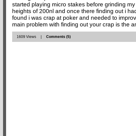
started playing micro stakes before grinding my
heights of 200nl and once there finding out i had 
found i was crap at poker and needed to improve
main problem with finding out your crap is the am
1609 Views
|
Comments (5)