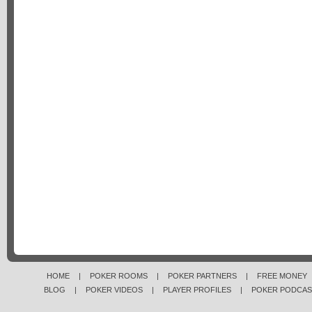
HOME
|
POKER ROOMS
|
POKER PARTNERS
|
FREE MONEY
BLOG
|
POKER VIDEOS
|
PLAYER PROFILES
|
POKER PODCAS