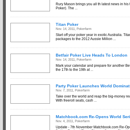
Rury Mason brings you all th latest news in his 
Poker). The ...
Titan Poker
Nov. 14, 2011, Pokerfarm
Start off your poker year in exotic Australia. T
packages to the 2012 Aussie Million ...
Betfair Poker Live Heads To London
Nov. 14, 2011, Pokerfarm
Mark your calendar and prepare for another Bet
the 17th to the 19th at ...
Party Poker Launches World Dominat
Nov. 7, 2011, Pokerfarm
Take over the world and reap the big-money rew
With freeroll seats, cash ...
Matchbook.com Re-Opens World Series
For ...
Nov. 4, 2011, Pokerfarm
Update - 7th November Matchbook.com Re-Open