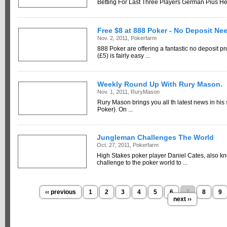
Betting For Last Three Players German Pius Hei
Free $8 at 888 Poker - No Deposit Ne
Nov. 2, 2011, Pokerfarm
888 Poker are offering a fantastic no deposit p
(£5) is fairly easy ...
Weekly Round Up With Rury Mason.
Nov. 1, 2011, RuryMason
Rury Mason brings you all th latest news in his
Poker). On ...
Jungleman Challenges The World
Oct. 27, 2011, Pokerfarm
High Stakes poker player Daniel Cates, also 
challenge to the poker world to ...
‹‹ previous
1
2
3
4
5
6
7
8
9
next ››