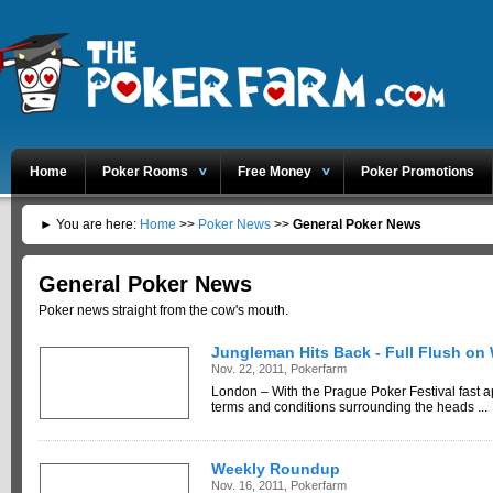
Home
Poker Rooms
Free Money
Poker Promotions
► You are here:
Home
>>
Poker News
>>
General Poker News
General Poker News
Poker news straight from the cow's mouth.
Jungleman Hits Back - Full Flush o
Nov. 22, 2011, Pokerfarm
London – With the Prague Poker Festival fast 
terms and conditions surrounding the heads ...
Weekly Roundup
Nov. 16, 2011, Pokerfarm