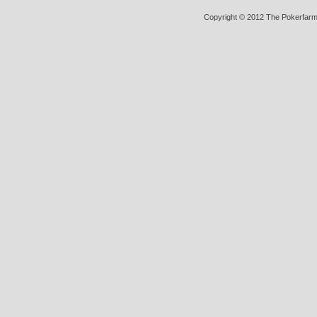
Copyright © 2012 The Pokerfarm (