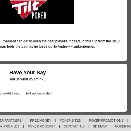
urnament can get to even the best players. Indeed, in this clip from the 2012
an feels the pain as he loses out to Andrew Frankenberger.
Have Your Say
Tell us what you think...
mail Address:
(will not be posted)
ER PARTNERS
|
FREE MONEY
|
POKER SITES
|
POKER PROMOTIONS
|
ER PROFILES
|
POKER PODCAST
|
CONTACT US
|
SITEMAP
|
POKER F