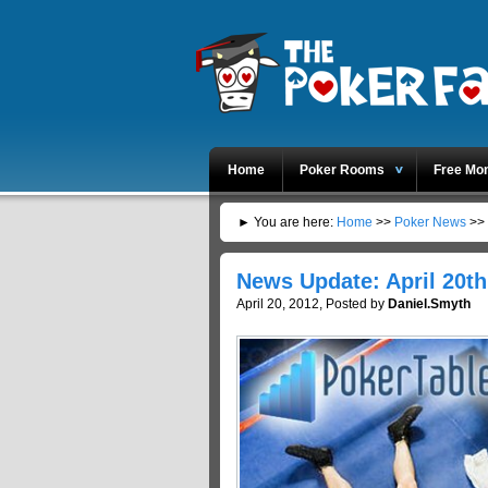
Home
Poker Rooms
Free Mo
► You are here:
Home
>>
Poker News
>>
News Update: April 20th
April 20, 2012, Posted by
Daniel.Smyth