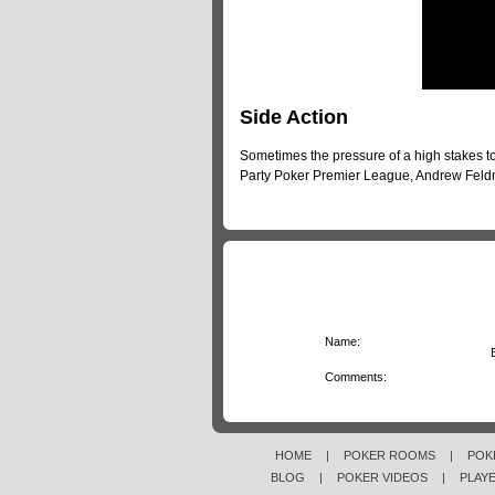
Side Action
Sometimes the pressure of a high stakes to
Party Poker Premier League, Andrew Feldm
*
Name:
*
E
*
Comments:
HOME
|
POKER ROOMS
|
POK
BLOG
|
POKER VIDEOS
|
PLAY