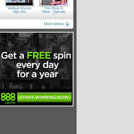
Veldhuis Knocks
This Week In
Elky Out
Poker - Episode
3
More videos