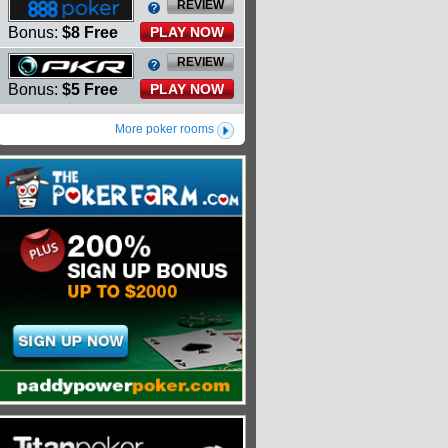
REVIEW
Bonus:
$8 Free
PLAY NOW
REVIEW
Bonus:
$5 Free
PLAY NOW
More poker rooms