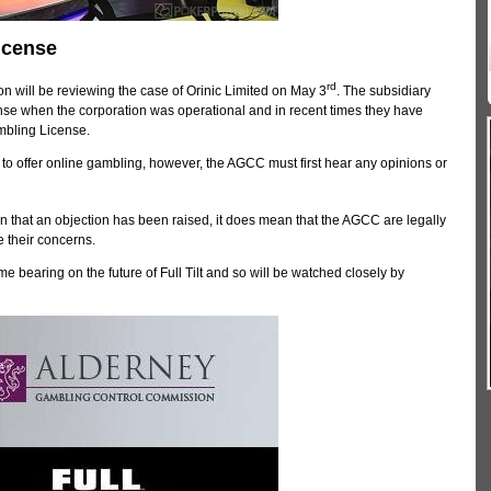
icense
rd
will be reviewing the case of Orinic Limited on May 3
. The subsidiary
ense when the corporation was operational and in recent times they have
mbling License.
o offer online gambling, however, the AGCC must first hear any opinions or
 that an objection has been raised, it does mean that the AGCC are legally
e their concerns.
 bearing on the future of Full Tilt and so will be watched closely by