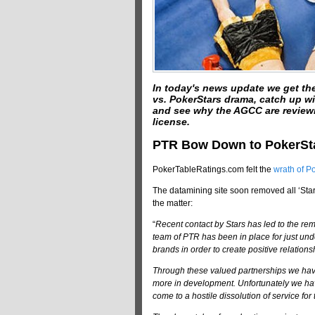
In today's news update we get the
vs. PokerStars drama, catch up wi
and see why the AGCC are reviewin
license.
PTR Bow Down to PokerSt
PokerTableRatings.com felt the
wrath of P
The datamining site soon removed all ‘Star
the matter:
“
Recent contact by Stars has led to the re
team of PTR has been in place for just un
brands in order to create positive relations
Through these valued partnerships we hav
more in development. Unfortunately we hav
come to a hostile dissolution of service for 