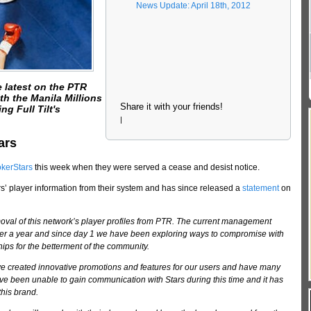
News Update: April 18th, 2012
 latest on the PTR
th the Manila Millions
Share it with your friends!
g Full Tilt's
|
ars
okerStars
this week when they were served a cease and desist notice.
s’ player information from their system and has since released a
statement
on
moval of this network’s player profiles from PTR. The current management
der a year and since day 1 we have been exploring ways to compromise with
hips for the betterment of the community.
e created innovative promotions and features for our users and have many
e been unable to gain communication with Stars during this time and it has
this brand.