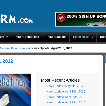
ney
Poker Promotions
Poker Staking
Poker News
Blo
General Poker News
>>
News Update: April 20th, 2012
, 2012
Most Recent Articles
News Update: May 9th, 2012
News Update: April 30th, 2012
News Update: April 25th, 2012
News Update: April 23rd, 2012