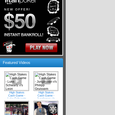
Featured Videos
High Stakes
High Stakes
Cash Game -
Cash Game -
Luke Schwartz
Jungleman v's
v's Leon
Philipp Gruissem
Tsoukernik