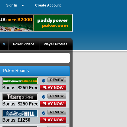
Sign In
Create Account
g
Poker Videos
Player Profiles
Poker Rooms
REVIEW
Bonus:
$250 Free
PLAY NOW
REVIEW
Bonus:
$250 Free
PLAY NOW
REVIEW
Bonus:
£1250
PLAY NOW