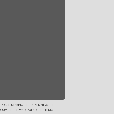
POKER STAKING
|
POKER NEWS
|
ORUM
|
PRIVACY POLICY
|
TERMS