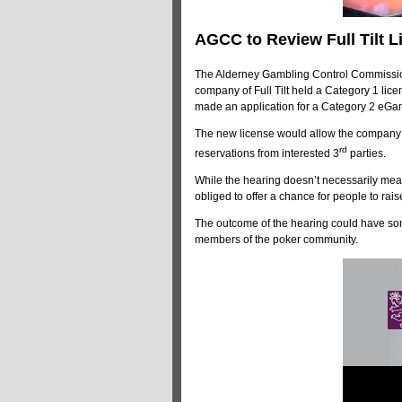
AGCC to Review Full Tilt L
The Alderney Gambling Control Commission 
company of Full Tilt held a Category 1 lic
made an application for a Category 2 eGa
The new license would allow the company t
rd
reservations from interested 3
parties.
While the hearing doesn’t necessarily mean
obliged to offer a chance for people to rais
The outcome of the hearing could have some
members of the poker community.