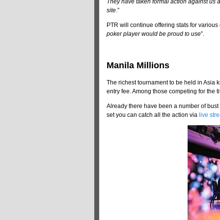
They have taken formal action against us 
site
.”
PTR will continue offering stats for variou
poker player would be proud to use
”.
Manila Millions
The richest tournament to be held in Asia 
entry fee. Among those competing for the ti
Already there have been a number of bust ou
set you can catch all the action via
live str