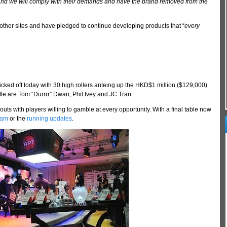
and we will comply with their demands and have the brand removed from the
s other sites and have pledged to continue developing products that “
every
kicked off today with 30 high rollers anteing up the HKD$1 million ($129,000)
tle are Tom “Durrrr” Dwan, Phil Ivey and JC Tran.
ts with players willing to gamble at every opportunity. With a final table now
eam
or the
running updates
.